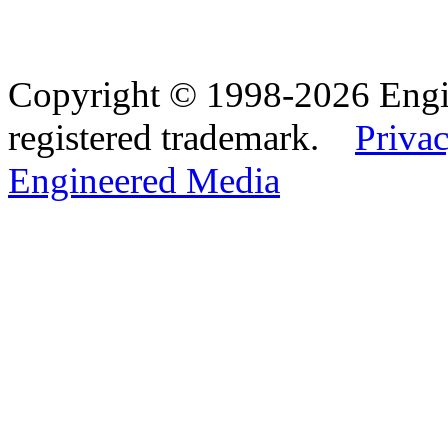
Copyright © 1998-2026 Eng
registered trademark.
Privac
Engineered Media