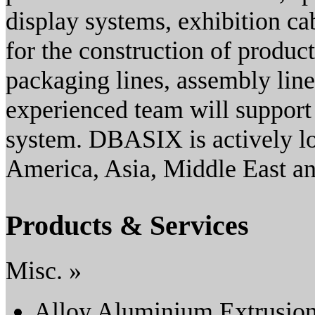
display systems, exhibition ca
for the construction of product
packaging lines, assembly lin
experienced team will suppor
system. DBASIX is actively loo
America, Asia, Middle East an
Products & Services
Misc. »
Alloy Aluminium Extrusio