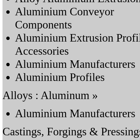
Aluminium Conveyor
Components
Aluminium Extrusion Profi
Accessories
Aluminium Manufacturers
Aluminium Profiles
Alloys : Aluminum »
Aluminium Manufacturers
Castings, Forgings & Pressing