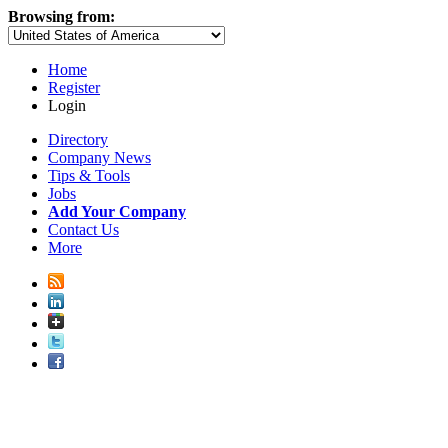
Browsing from:
Home
Register
Login
Directory
Company News
Tips & Tools
Jobs
Add Your Company
Contact Us
More