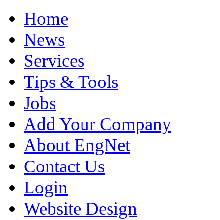
Home
News
Services
Tips & Tools
Jobs
Add Your Company
About EngNet
Contact Us
Login
Website Design