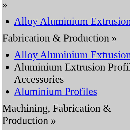
»
Alloy Aluminium Extrusio
Fabrication & Production »
Alloy Aluminium Extrusio
Aluminium Extrusion Profi
Accessories
Aluminium Profiles
Machining, Fabrication &
Production »