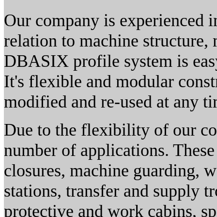
Our company is experienced in
relation to machine structure
DBASIX profile system is easy
It's flexible and modular const
modified and re-used at any ti
Due to the flexibility of our 
number of applications. These
closures, machine guarding, w
stations, transfer and supply tr
protective and work cabins, sp