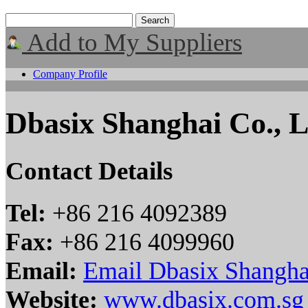
Add to My Suppliers
Company Profile
Dbasix Shanghai Co., L
Contact Details
Tel:
+86 216 4092389
Fax:
+86 216 4099960
Email:
Email Dbasix Shanghai
Website:
www.dbasix.com.sg