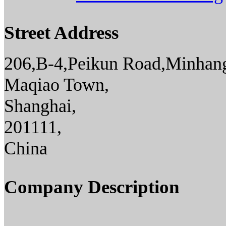
Street Address
206,B-4,Peikun Road,Minhang
Maqiao Town,
Shanghai,
201111,
China
Company Description