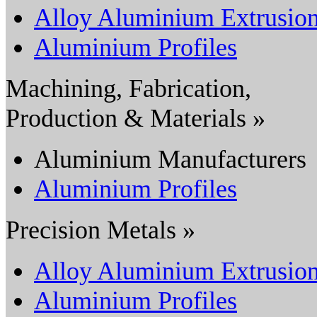
Alloy Aluminium Extrusio
Aluminium Profiles
Machining, Fabrication,
Production & Materials »
Aluminium Manufacturers
Aluminium Profiles
Precision Metals »
Alloy Aluminium Extrusio
Aluminium Profiles