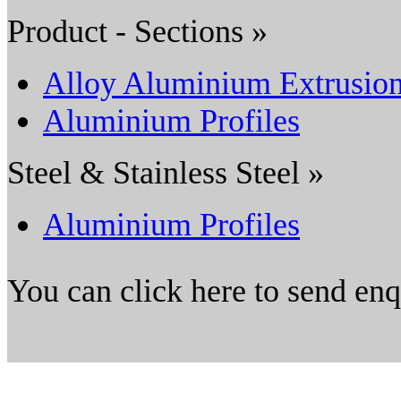
Product - Sections »
Alloy Aluminium Extrusio
Aluminium Profiles
Steel & Stainless Steel »
Aluminium Profiles
You can click here to send en