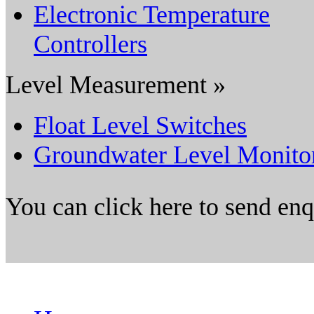
Electronic Temperature
Controllers
Level Measurement »
Float Level Switches
Groundwater Level Monito
You can click here to send en