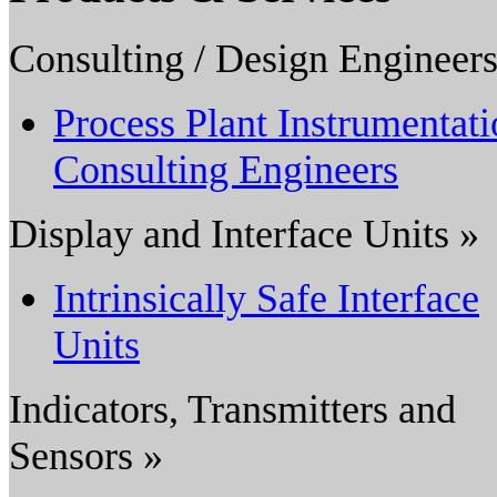
Consulting / Design Engineers
Process Plant Instrumentat
Consulting Engineers
Display and Interface Units »
Intrinsically Safe Interface
Units
Indicators, Transmitters and
Sensors »