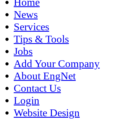
Home
News
Services
Tips & Tools
Jobs
Add Your Company
About EngNet
Contact Us
Login
Website Design