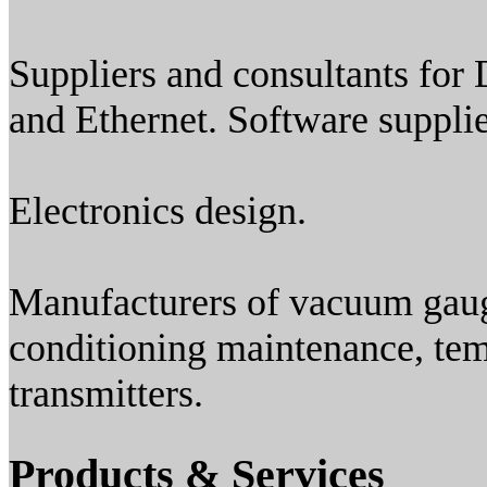
Suppliers and consultants for
and Ethernet. Software suppli
Electronics design.
Manufacturers of vacuum gauge
conditioning maintenance, te
transmitters.
Products & Services