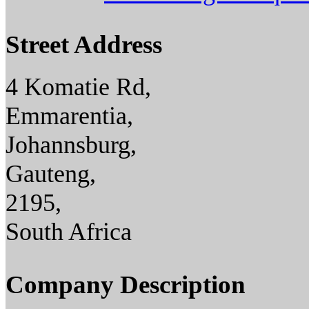
Street Address
4 Komatie Rd,
Emmarentia,
Johannsburg,
Gauteng,
2195,
South Africa
Company Description