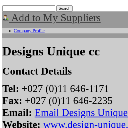
Add to My Suppliers
Company Profile
Designs Unique cc
Contact Details
Tel:
+027 (0)11 646-1171
Fax:
+027 (0)11 646-2235
Email:
Email Designs Unique
Website:
www.design-unique