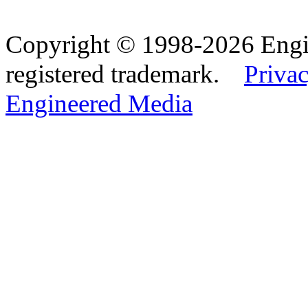
Copyright © 1998-2026 Eng
registered trademark.
Privac
Engineered Media