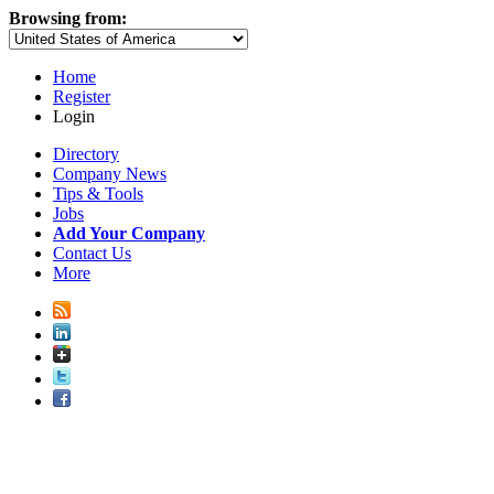
Browsing from:
Home
Register
Login
Directory
Company News
Tips & Tools
Jobs
Add Your Company
Contact Us
More