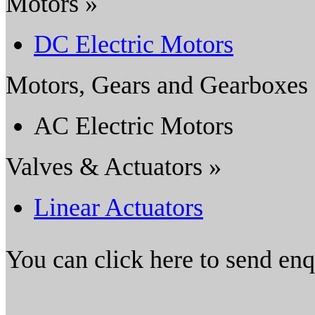
Motors »
DC Electric Motors
Motors, Gears and Gearboxes
AC Electric Motors
Valves & Actuators »
Linear Actuators
You can click here to send en