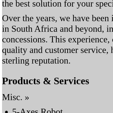
the best solution for your spec
Over the years, we have been 
in South Africa and beyond, i
concessions. This experience,
quality and customer service,
sterling reputation.
Products & Services
Misc. »
5-Axes Robot