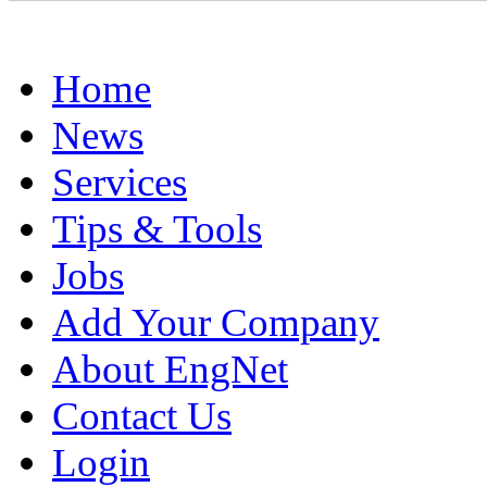
Home
News
Services
Tips & Tools
Jobs
Add Your Company
About EngNet
Contact Us
Login