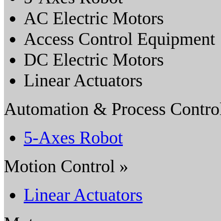
AC Electric Motors
Access Control Equipment
DC Electric Motors
Linear Actuators
Automation & Process Contro
5-Axes Robot
Motion Control »
Linear Actuators