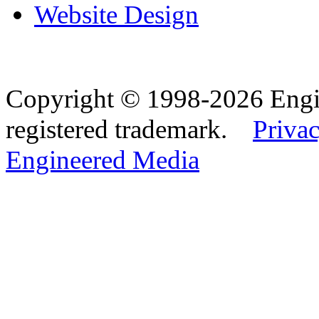
Website Design
Copyright © 1998-2026 Eng
registered trademark.
Privac
Engineered Media