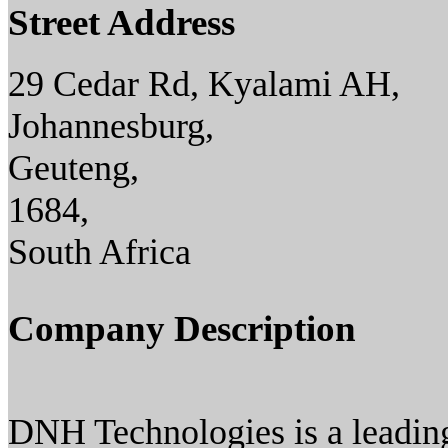
Street Address
29 Cedar Rd, Kyalami AH,
Johannesburg,
Geuteng,
1684,
South Africa
Company Description
DNH Technologies is a leading