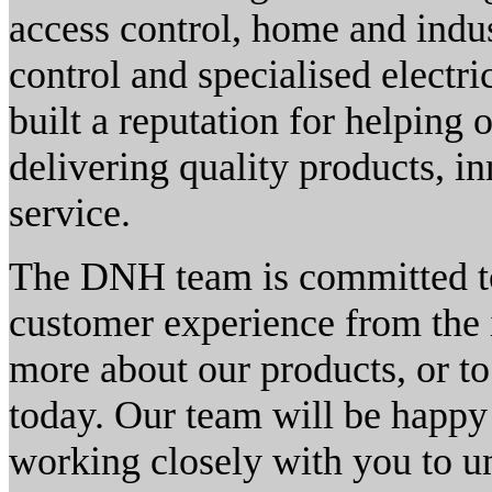
access control, home and indu
control and specialised electr
built a reputation for helping 
delivering quality products, i
service.
The DNH team is committed to 
customer experience from the i
more about our products, or to
today. Our team will be happy 
working closely with you to 