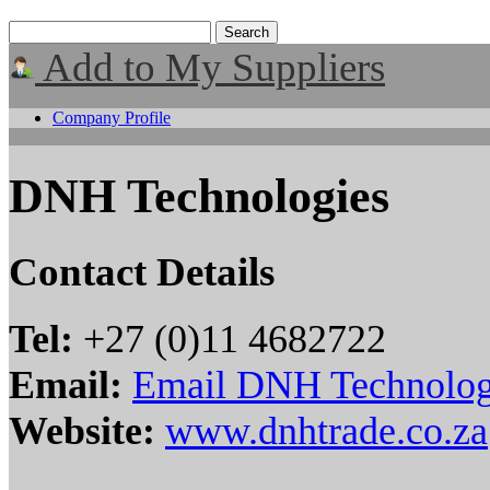
Add to My Suppliers
Company Profile
DNH Technologies
Contact Details
Tel:
+27 (0)11 4682722
Email:
Email DNH Technolog
Website:
www.dnhtrade.co.za