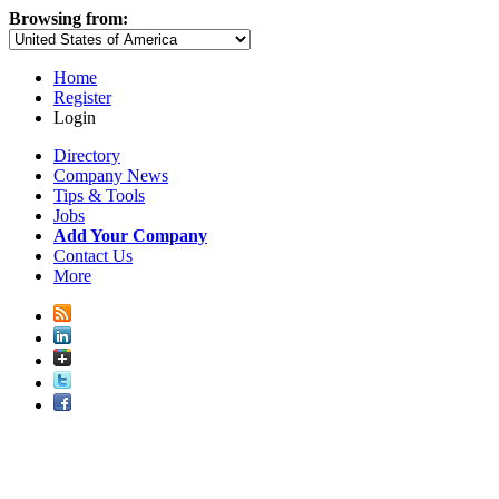
Browsing from:
Home
Register
Login
Directory
Company News
Tips & Tools
Jobs
Add Your Company
Contact Us
More