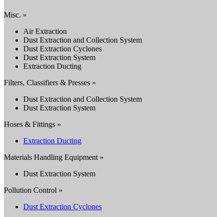
Misc. »
Air Extraction
Dust Extraction and Collection System
Dust Extraction Cyclones
Dust Extraction System
Extraction Ducting
Filters, Classifiers & Presses »
Dust Extraction and Collection System
Dust Extraction System
Hoses & Fittings »
Extraction Ducting
Materials Handling Equipment »
Dust Extraction System
Pollution Control »
Dust Extraction Cyclones