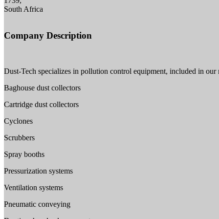
1739,
South Africa
Company Description
Dust-Tech specializes in pollution control equipment, included in our 
Baghouse dust collectors
Cartridge dust collectors
Cyclones
Scrubbers
Spray booths
Pressurization systems
Ventilation systems
Pneumatic conveying