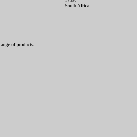
1739,
South Africa
range of products: