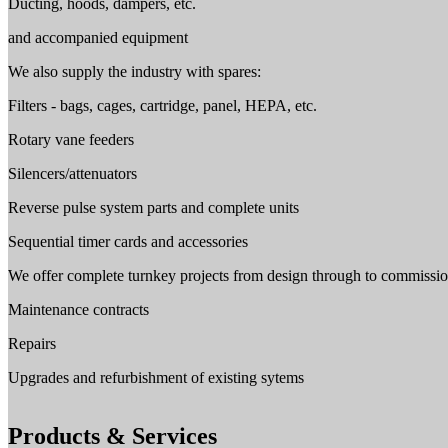
Ducting, hoods, dampers, etc.
and accompanied equipment
We also supply the industry with spares:
Filters - bags, cages, cartridge, panel, HEPA, etc.
Rotary vane feeders
Silencers/attenuators
Reverse pulse system parts and complete units
Sequential timer cards and accessories
We offer complete turnkey projects from design through to commissio
Maintenance contracts
Repairs
Upgrades and refurbishment of existing sytems
Products & Services