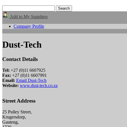
Add to My Suppliers
Company Profile
Dust-Tech
Contact Details
Tel:
+27 (0)11 6607925
Fax:
+27 (0)11 6607991
Email:
Email Dust-Tech
Website:
www.dust-tech.co.za
Street Address
25 Pulley Street,
Krugersdorp,
Gauteng,