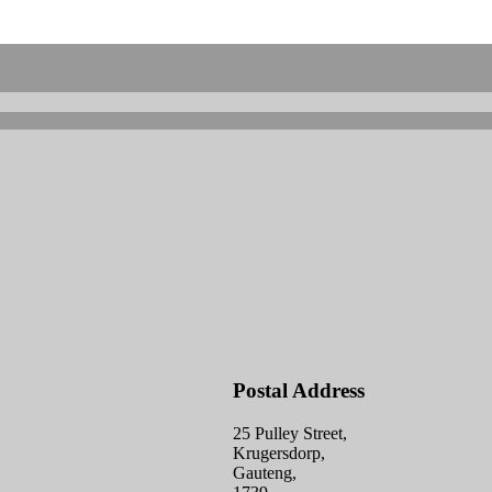
Postal Address
25 Pulley Street,
Krugersdorp,
Gauteng,