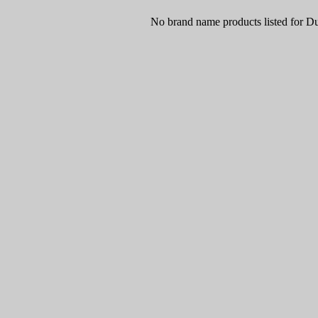
No brand name products listed for D