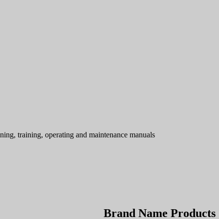
ning, training, operating and maintenance manuals
Brand Name Products