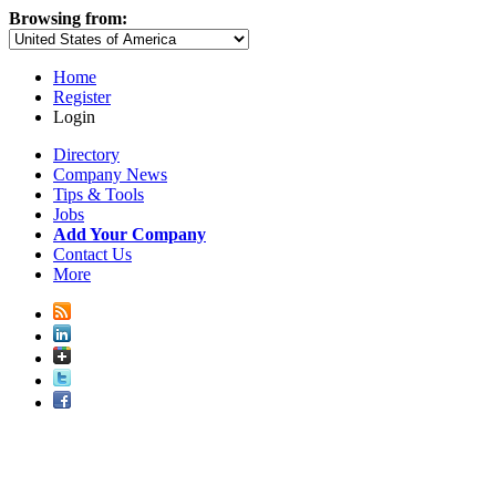
Browsing from:
Home
Register
Login
Directory
Company News
Tips & Tools
Jobs
Add Your Company
Contact Us
More