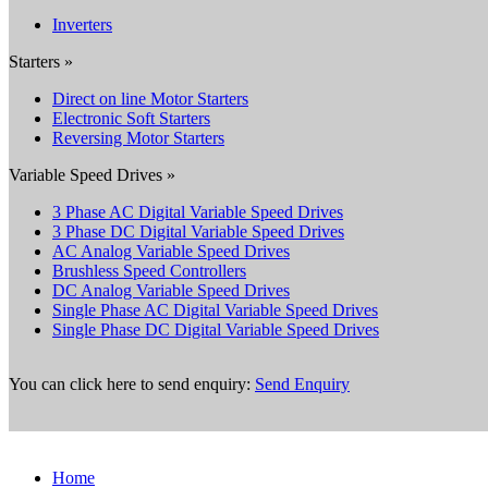
Inverters
Starters »
Direct on line Motor Starters
Electronic Soft Starters
Reversing Motor Starters
Variable Speed Drives »
3 Phase AC Digital Variable Speed Drives
3 Phase DC Digital Variable Speed Drives
AC Analog Variable Speed Drives
Brushless Speed Controllers
DC Analog Variable Speed Drives
Single Phase AC Digital Variable Speed Drives
Single Phase DC Digital Variable Speed Drives
You can click here to send enquiry:
Send Enquiry
Home