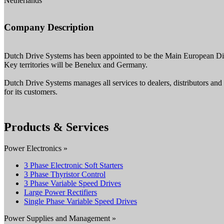
Netherlands
Company Description
Dutch Drive Systems has been appointed to be the Main European Dist
Key territories will be Benelux and Germany.
Dutch Drive Systems manages all services to dealers, distributors an
for its customers.
Products & Services
Power Electronics »
3 Phase Electronic Soft Starters
3 Phase Thyristor Control
3 Phase Variable Speed Drives
Large Power Rectifiers
Single Phase Variable Speed Drives
Power Supplies and Management »