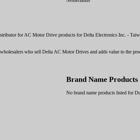
Netherlands
ributor for AC Motor Drive products for Delta Electronics Inc. - Taiwa
d wholesalers who sell Delta AC Motor Drives and adds value to the pro
Brand Name Products
No brand name products listed for D