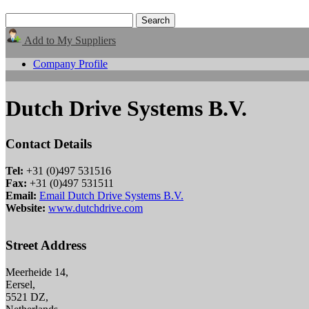
Add to My Suppliers
Company Profile
Dutch Drive Systems B.V.
Contact Details
Tel:
+31 (0)497 531516
Fax:
+31 (0)497 531511
Email:
Email Dutch Drive Systems B.V.
Website:
www.dutchdrive.com
Street Address
Meerheide 14,
Eersel,
5521 DZ,