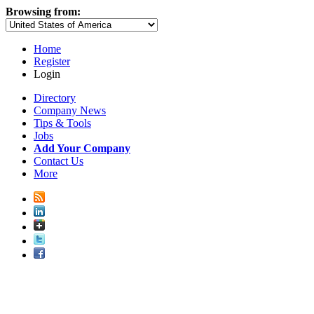
Browsing from:
Home
Register
Login
Directory
Company News
Tips & Tools
Jobs
Add Your Company
Contact Us
More