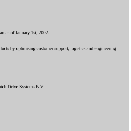
n as of January 1st, 2002.
ducts by optimising customer support, logistics and engineering
utch Drive Systems B.V..