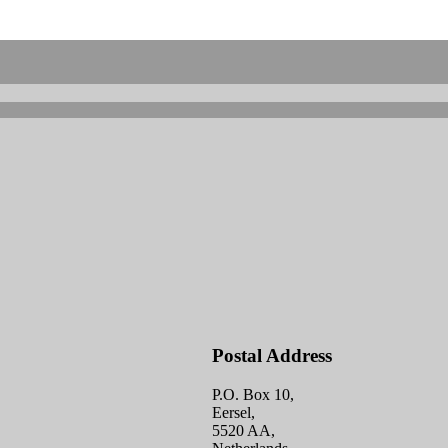
Postal Address
P.O. Box 10,
Eersel,
5520 AA,