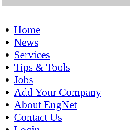
Home
News
Services
Tips & Tools
Jobs
Add Your Company
About EngNet
Contact Us
Login