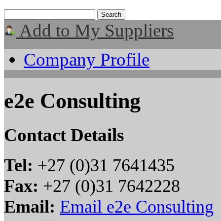
Add to My Suppliers
Company Profile
e2e Consulting
Contact Details
Tel:
+27 (0)31 7641435
Fax:
+27 (0)31 7642228
Email:
Email e2e Consulting