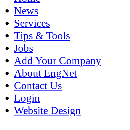
News
Services
Tips & Tools
Jobs
Add Your Company
About EngNet
Contact Us
Login
Website Design