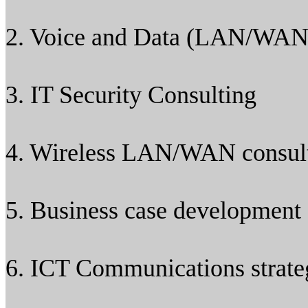
2. Voice and Data (LAN/WAN
3. IT Security Consulting
4. Wireless LAN/WAN consul
5. Business case development 
6. ICT Communications strat