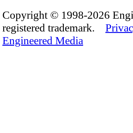
Copyright © 1998-2026 Eng
registered trademark.
Privac
Engineered Media