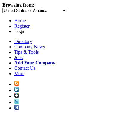
Browsing from:
Home
Register
Login
Directory
Company News
Tips & Tools
Jobs
Add Your Company
Contact Us
More