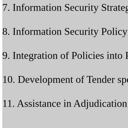
7. Information Security Strat
8. Information Security Poli
9. Integration of Policies into
10. Development of Tender spe
11. Assistance in Adjudication