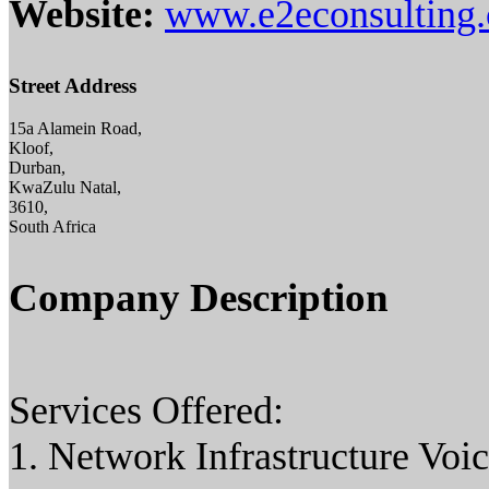
Website:
www.e2econsulting.
Street Address
15a Alamein Road,
Kloof,
Durban,
KwaZulu Natal,
3610,
South Africa
Company Description
Services Offered:
1. Network Infrastructure Voic