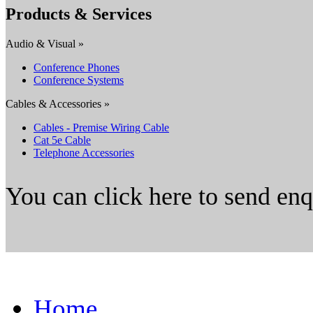
Products & Services
Audio & Visual »
Conference Phones
Conference Systems
Cables & Accessories »
Cables - Premise Wiring Cable
Cat 5e Cable
Telephone Accessories
You can click here to send en
Home