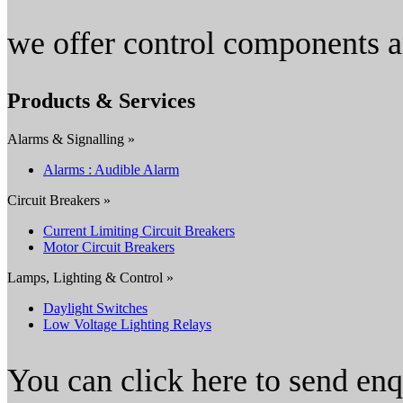
we offer control components a
Products & Services
Alarms & Signalling »
Alarms : Audible Alarm
Circuit Breakers »
Current Limiting Circuit Breakers
Motor Circuit Breakers
Lamps, Lighting & Control »
Daylight Switches
Low Voltage Lighting Relays
You can click here to send en