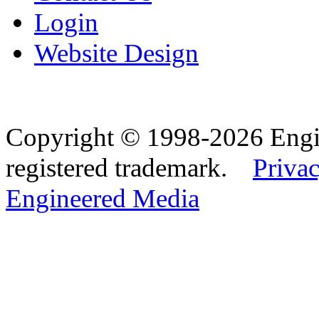
Login
Website Design
Copyright © 1998-2026 Eng
registered trademark.
Privac
Engineered Media