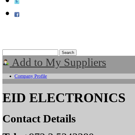
Add to My Suppliers
Company Profile
EID ELECTRONICS
Contact Details