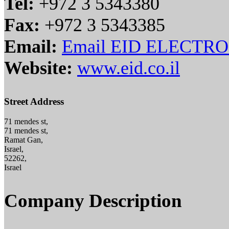
Tel:
+972 3 5343380
Fax:
+972 3 5343385
Email:
Email EID ELECTR
Website:
www.eid.co.il
Street Address
71 mendes st,
71 mendes st,
Ramat Gan,
Israel,
52262,
Israel
Company Description