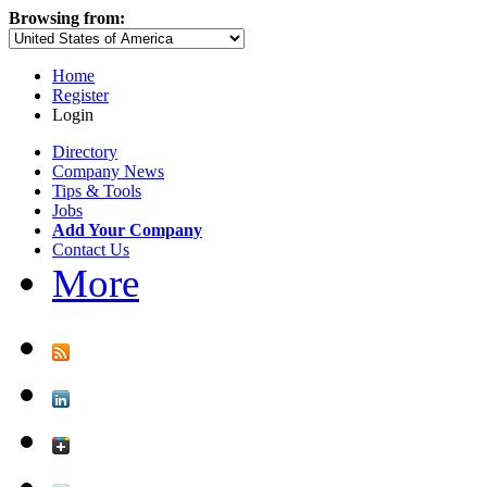
Browsing from:
Home
Register
Login
Directory
Company News
Tips & Tools
Jobs
Add Your Company
Contact Us
More