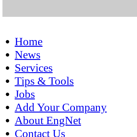
Home
News
Services
Tips & Tools
Jobs
Add Your Company
About EngNet
Contact Us