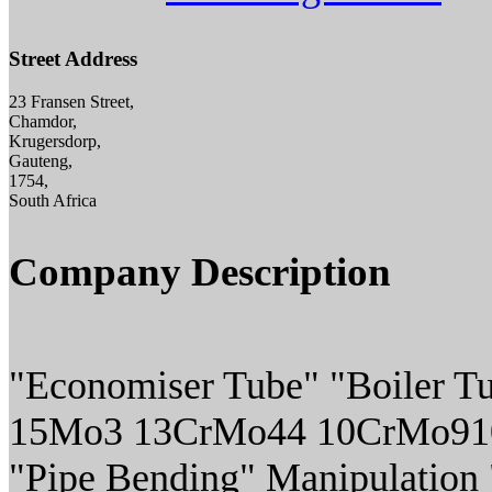
Street Address
23 Fransen Street,
Chamdor,
Krugersdorp,
Gauteng,
1754,
South Africa
Company Description
"Economiser Tube" "Boiler Tu
15Mo3 13CrMo44 10CrMo910
"Pipe Bending" Manipulation "