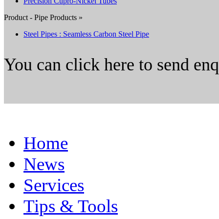
Precision Cupro-Nickel Tubes
Product - Pipe Products »
Steel Pipes : Seamless Carbon Steel Pipe
You can click here to send en
Home
News
Services
Tips & Tools