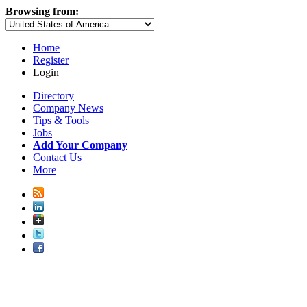
Browsing from:
Home
Register
Login
Directory
Company News
Tips & Tools
Jobs
Add Your Company
Contact Us
More