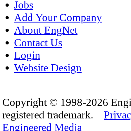
Jobs
Add Your Company
About EngNet
Contact Us
Login
Website Design
Copyright © 1998-2026 Eng
registered trademark.
Privac
Engineered Media