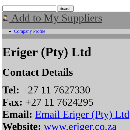
Add to My Suppliers
Company Profile
Eriger (Pty) Ltd
Contact Details
Tel:
+27 11 7627330
Fax:
+27 11 7624295
Email:
Email Eriger (Pty) Ltd
Website:
www.eriger.co.za