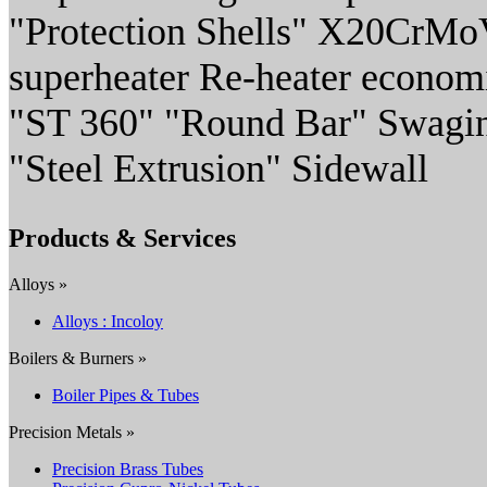
"Protection Shells" X20CrMo
superheater Re-heater econom
"ST 360" "Round Bar" Swaging
"Steel Extrusion" Sidewall
Products & Services
Alloys »
Alloys : Incoloy
Boilers & Burners »
Boiler Pipes & Tubes
Precision Metals »
Precision Brass Tubes