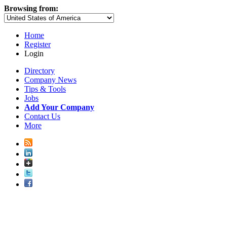
Browsing from:
Home
Register
Login
Directory
Company News
Tips & Tools
Jobs
Add Your Company
Contact Us
More