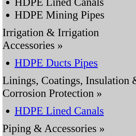
HDPE Lined Canals
HDPE Mining Pipes
Irrigation & Irrigation
Accessories »
HDPE Ducts Pipes
Linings, Coatings, Insulation
Corrosion Protection »
HDPE Lined Canals
Piping & Accessories »