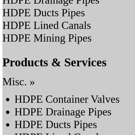
HDPE Drainage Pipes
HDPE Ducts Pipes
HDPE Lined Canals
HDPE Mining Pipes
Products & Services
Misc. »
HDPE Container Valves
HDPE Drainage Pipes
HDPE Ducts Pipes