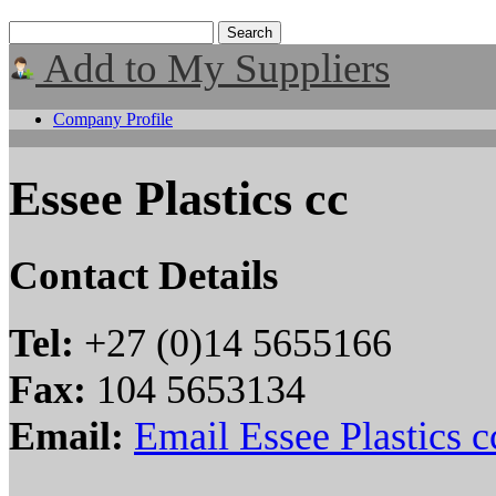
Add to My Suppliers
Company Profile
Essee Plastics cc
Contact Details
Tel:
+27 (0)14 5655166
Fax:
104 5653134
Email:
Email Essee Plastics c