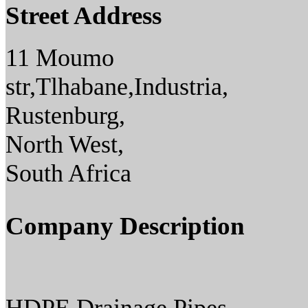
Street Address
11 Moumo
str,Tlhabane,Industria,
Rustenburg,
North West,
South Africa
Company Description