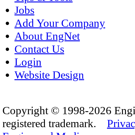
Jobs
Add Your Company
About EngNet
Contact Us
Login
Website Design
Copyright © 1998-2026 Eng
registered trademark.
Privac