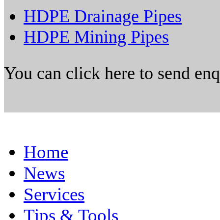
HDPE Drainage Pipes
HDPE Mining Pipes
You can click here to send en
Home
News
Services
Tips & Tools