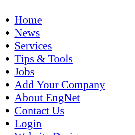
Home
News
Services
Tips & Tools
Jobs
Add Your Company
About EngNet
Contact Us
Login