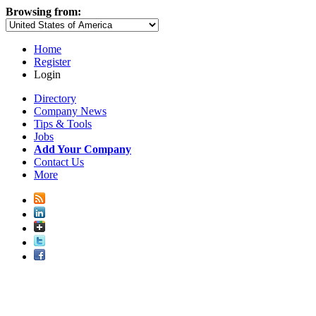
Browsing from:
Home
Register
Login
Directory
Company News
Tips & Tools
Jobs
Add Your Company
Contact Us
More