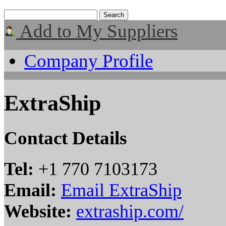
Add to My Suppliers
Company Profile
ExtraShip
Contact Details
Tel:
+1 770 7103173
Email:
Email ExtraShip
Website:
extraship.com/