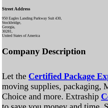
Street Address
950 Eagles Landing Parkway Suit 430,
Stockbridge,
Georgia,
30281,
United States of America
Company Description
Let the
Certified Package Ex
moving supplies, packaging, 
Choice and more. Extraship
C
to save you money and time. S