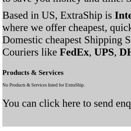
Based in US, ExtraShip is
Int
where we offer cheapest, quick
Domestic cheapest Shipping S
Couriers like
FedEx
,
UPS
,
D
Products & Services
No Products & Services listed for ExtraShip.
You can click here to send en