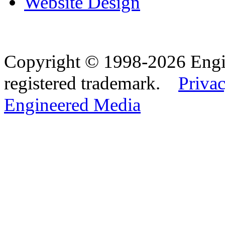
Website Design
Copyright © 1998-2026 Eng
registered trademark.
Privac
Engineered Media