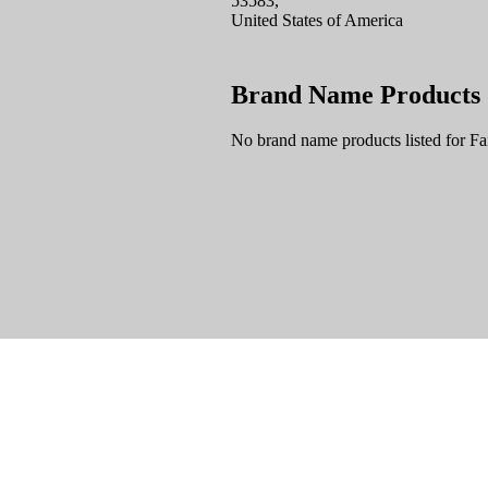
53583,
United States of America
Brand Name Products
No brand name products listed for F