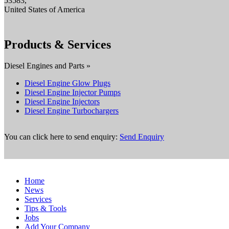
53583,
United States of America
Products & Services
Diesel Engines and Parts »
Diesel Engine Glow Plugs
Diesel Engine Injector Pumps
Diesel Engine Injectors
Diesel Engine Turbochargers
You can click here to send enquiry:
Send Enquiry
Home
News
Services
Tips & Tools
Jobs
Add Your Company