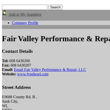
Add to My Suppliers
Company Profile
Fair Valley Performance & Rep
Contact Details
Tel:
608 6430200
Fax:
608 6430207
Email:
Email Fair Valley Performance & Repair, LLC
Website:
www.fvpdiesel.com
Street Address
E9688 County Rd. B ,
Sauk City,
WI,