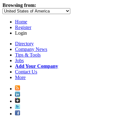
Browsing from:
Home
Register
Login
Directory
Company News
Tips & Tools
Jobs
Add Your Company
Contact Us
More