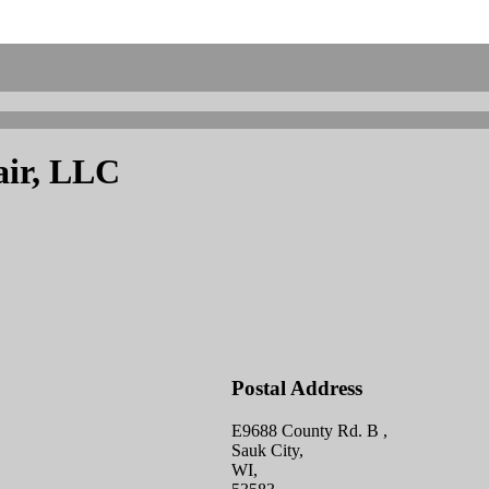
air, LLC
Postal Address
E9688 County Rd. B ,
Sauk City,
WI,