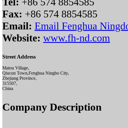
Tel:
+86 574 8854585
Fax:
+86 574 8854585
Email:
Email Fenghua Ningdo
Website:
www.fh-nd.com
Street Address
Matou Village,
Qiucun Town,Fenghua Ningbo City,
Zhejiang Province,
315507,
China
Company Description