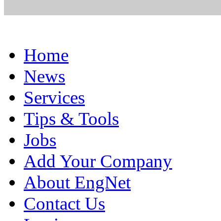
Home
News
Services
Tips & Tools
Jobs
Add Your Company
About EngNet
Contact Us