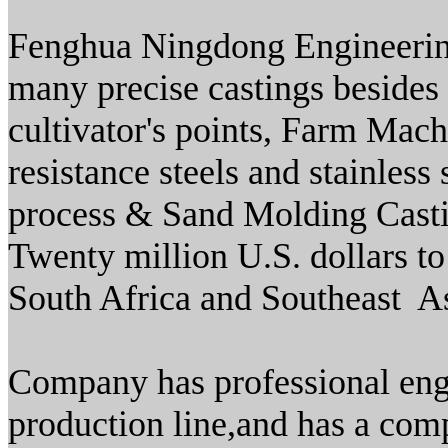
Fenghua Ningdong Engineerin
many precise castings besides 
cultivator's points, Farm Mach
resistance steels and stainles
process & Sand Molding Casti
Twenty million U.S. dollars to
South Africa and Southeast As
Company has professional engi
production line,and has a comp