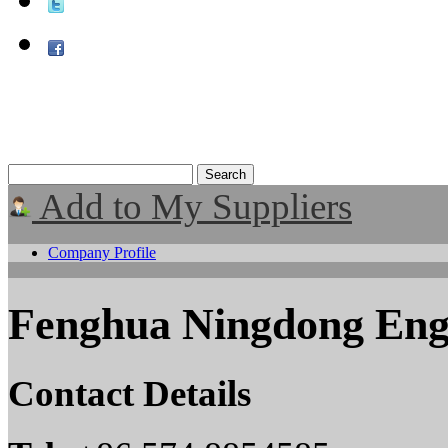
Add to My Suppliers
Company Profile
Fenghua Ningdong Eng
Contact Details