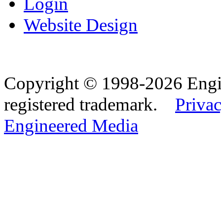
Login
Website Design
Copyright © 1998-2026 Eng
registered trademark.
Privac
Engineered Media