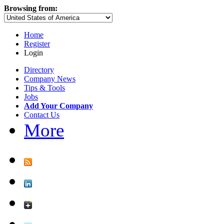
Browsing from:
Home
Register
Login
Directory
Company News
Tips & Tools
Jobs
Add Your Company
Contact Us
More