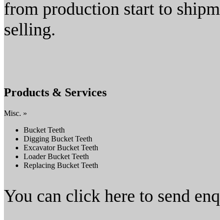
from production start to shipm
selling.
Products & Services
Misc. »
Bucket Teeth
Digging Bucket Teeth
Excavator Bucket Teeth
Loader Bucket Teeth
Replacing Bucket Teeth
You can click here to send en