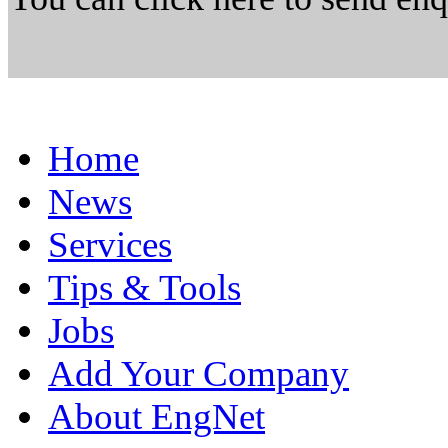
Home
News
Services
Tips & Tools
Jobs
Add Your Company
About EngNet