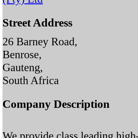
Street Address
26 Barney Road,
Benrose,
Gauteng,
South Africa
Company Description
We provide class leading hig