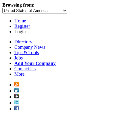
Browsing from:
Home
Register
Login
Directory
Company News
Tips & Tools
Jobs
Add Your Company
Contact Us
More