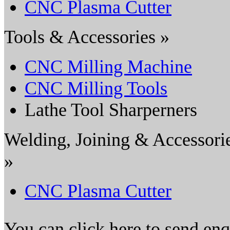
CNC Plasma Cutter
Tools & Accessories »
CNC Milling Machine
CNC Milling Tools
Lathe Tool Sharperners
Welding, Joining & Accessori
»
CNC Plasma Cutter
You can click here to send en