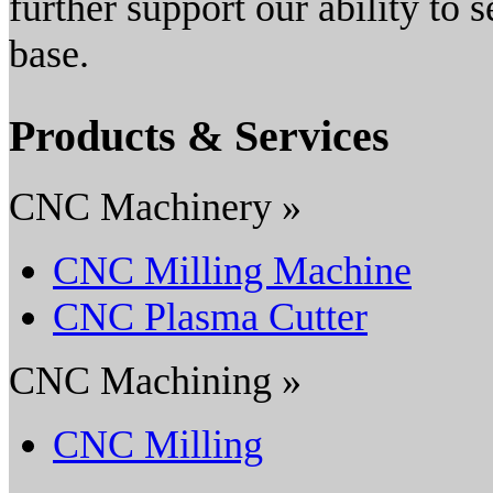
further support our ability to
base.
Products & Services
CNC Machinery »
CNC Milling Machine
CNC Plasma Cutter
CNC Machining »
CNC Milling