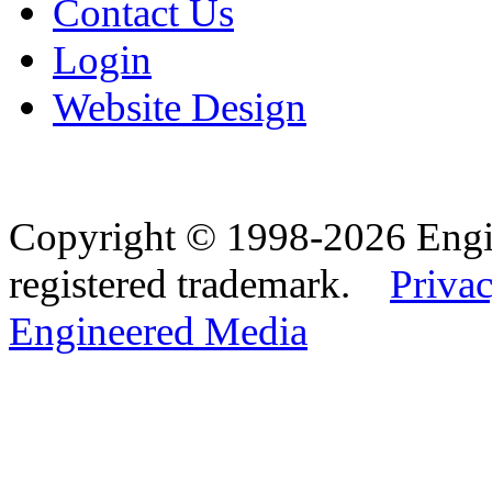
Contact Us
Login
Website Design
Copyright © 1998-2026 Eng
registered trademark.
Privac
Engineered Media