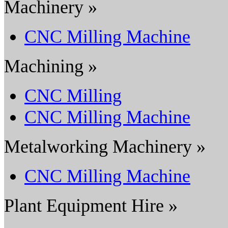
Machinery »
CNC Milling Machine
Machining »
CNC Milling
CNC Milling Machine
Metalworking Machinery »
CNC Milling Machine
Plant Equipment Hire »