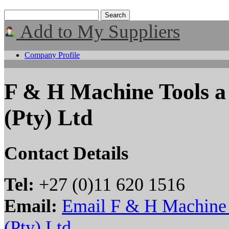
Add to My Suppliers
Company Profile
F & H Machine Tools 
(Pty) Ltd
Contact Details
Tel:
+27 (0)11 620 1516
Email:
Email F & H Machine
(Pty) Ltd