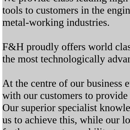
tools to customers in the engin
metal-working industries.
F&H proudly offers world clas
the most technologically adva
At the centre of our business
with our customers to provide
Our superior specialist knowle
us to achieve this, while our l