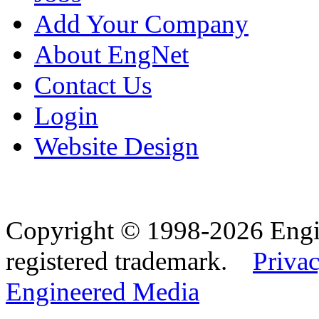
Add Your Company
About EngNet
Contact Us
Login
Website Design
Copyright © 1998-2026 Eng
registered trademark.
Privac
Engineered Media