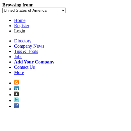
Browsing from:
Home
Register
Login
Directory
Company News
Tips & Tools
Jobs
Add Your Company
Contact Us
More