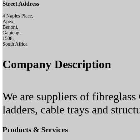
Street Address
4 Naples Place,
Apex,
Benoni,
Gauteng,
1508,
South Africa
Company Description
We are suppliers of fibreglass 
ladders, cable trays and struct
Products & Services