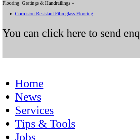
Flooring, Gratings & Handrailings »
Corrosion Resistant Fibreglass Flooring
You can click here to send en
Home
News
Services
Tips & Tools
Jobs