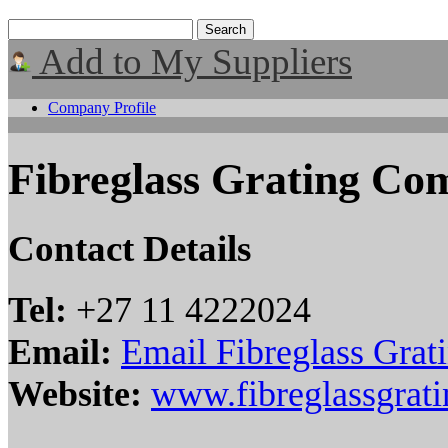
Add to My Suppliers
Company Profile
Fibreglass Grating C
Contact Details
Tel:
+27 11 4222024
Email:
Email Fibreglass Gra
Website:
www.fibreglassgrati