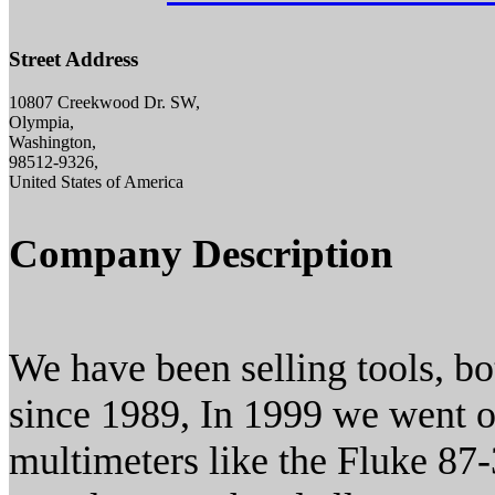
Street Address
10807 Creekwood Dr. SW,
Olympia,
Washington,
98512-9326,
United States of America
Company Description
We have been selling tools, bo
since 1989, In 1999 we went on
multimeters like the Fluke 87-