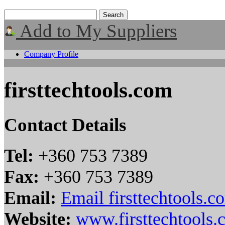
Add to My Suppliers
Company Profile
firsttechtools.com
Contact Details
Tel:
+360 753 7389
Fax:
+360 753 7389
Email:
Email firsttechtools.c
Website:
www.firsttechtools