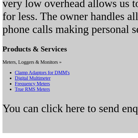
very low overhead allows us to
for less. The owner handles al
phone calls making personal s
Products & Services
Meters, Loggers & Monitors »
Clamp Adaptors for DMM's
Digital Multimeter
Frequency Meters
True RMS Meters
You can click here to send en