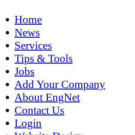
Home
News
Services
Tips & Tools
Jobs
Add Your Company
About EngNet
Contact Us
Login