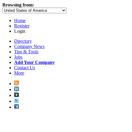
Browsing from:
Home
Register
Login
Directory
Company News
Tips & Tools
Jobs
Add Your Company
Contact Us
More