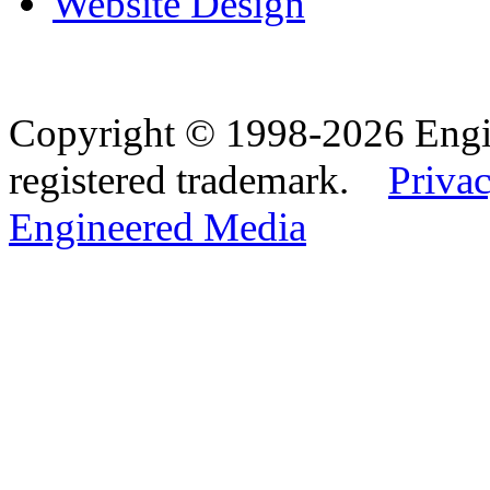
Website Design
Copyright © 1998-2026 Eng
registered trademark.
Privac
Engineered Media