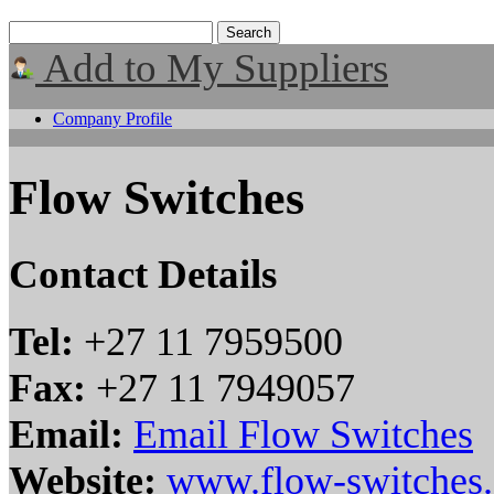
Add to My Suppliers
Company Profile
Flow Switches
Contact Details
Tel:
+27 11 7959500
Fax:
+27 11 7949057
Email:
Email Flow Switches
Website:
www.flow-switches.