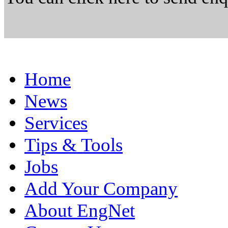
Home
News
Services
Tips & Tools
Jobs
Add Your Company
About EngNet