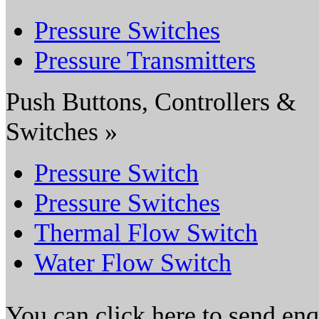
Pressure Switches
Pressure Transmitters
Push Buttons, Controllers &
Switches »
Pressure Switch
Pressure Switches
Thermal Flow Switch
Water Flow Switch
You can click here to send en