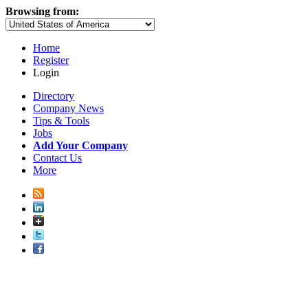
Browsing from:
Home
Register
Login
Directory
Company News
Tips & Tools
Jobs
Add Your Company
Contact Us
More