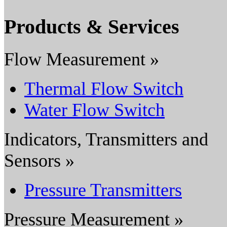
Products & Services
Flow Measurement »
Thermal Flow Switch
Water Flow Switch
Indicators, Transmitters and
Sensors »
Pressure Transmitters
Pressure Measurement »