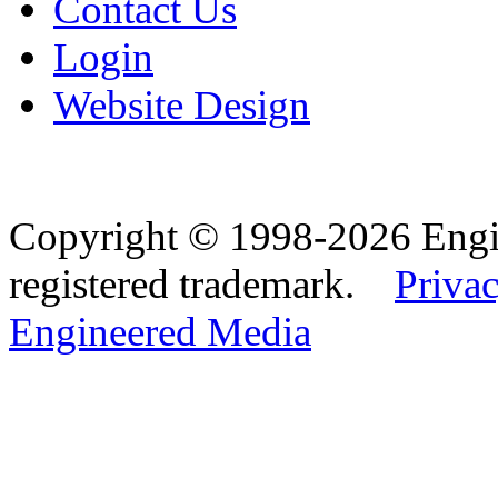
Contact Us
Login
Website Design
Copyright © 1998-2026 Eng
registered trademark.
Privac
Engineered Media