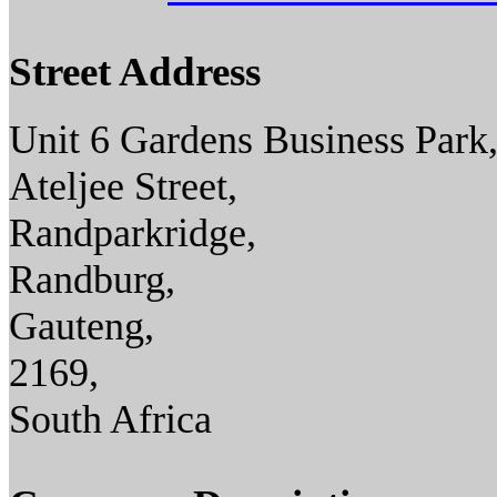
Street Address
Unit 6 Gardens Business Park
Ateljee Street,
Randparkridge,
Randburg,
Gauteng,
2169,
South Africa