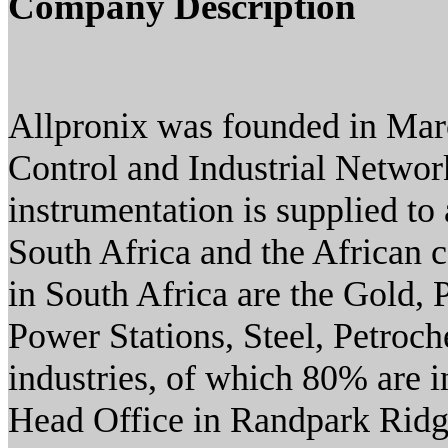
Company Description
Allpronix was founded in Marc
Control and Industrial Networ
instrumentation is supplied to
South Africa and the African c
in South Africa are the Gold,
Power Stations, Steel, Petroc
industries, of which 80% are 
Head Office in Randpark Ridg