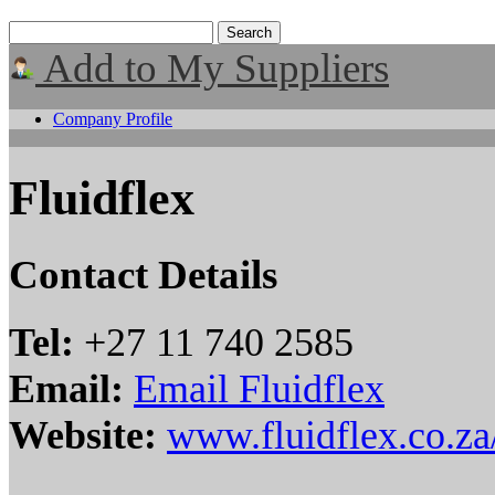
Add to My Suppliers
Company Profile
Fluidflex
Contact Details
Tel:
+27 11 740 2585
Email:
Email Fluidflex
Website:
www.fluidflex.co.za