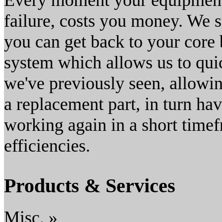
Every moment your equipment 
failure, costs you money. We s
you can get back to your core
system which allows us to quic
we've previously seen, allowin
a replacement part, in turn h
working again in a short time
efficiencies.
Products & Services
Misc. »