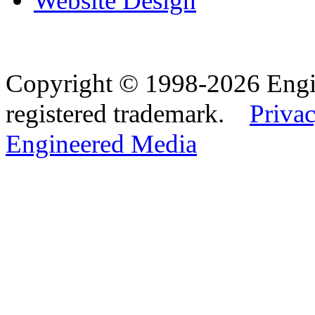
Website Design
Copyright © 1998-2026 Eng
registered trademark.
Privac
Engineered Media