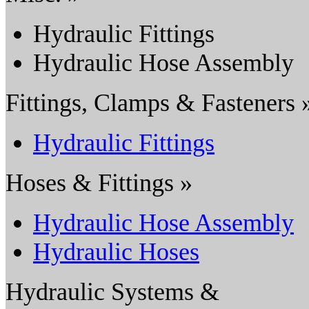
Hydraulic Fittings
Hydraulic Hose Assembly
Fittings, Clamps & Fasteners 
Hydraulic Fittings
Hoses & Fittings »
Hydraulic Hose Assembly
Hydraulic Hoses
Hydraulic Systems &