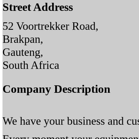
Street Address
52 Voortrekker Road,
Brakpan,
Gauteng,
South Africa
Company Description
We have your business and cu