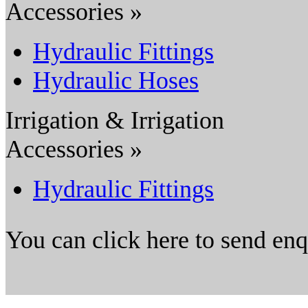
Accessories »
Hydraulic Fittings
Hydraulic Hoses
Irrigation & Irrigation
Accessories »
Hydraulic Fittings
You can click here to send en