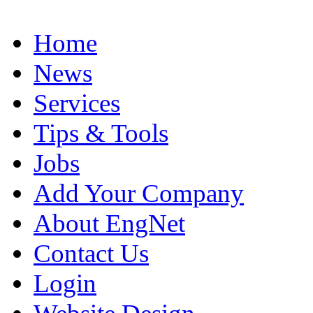
Home
News
Services
Tips & Tools
Jobs
Add Your Company
About EngNet
Contact Us
Login