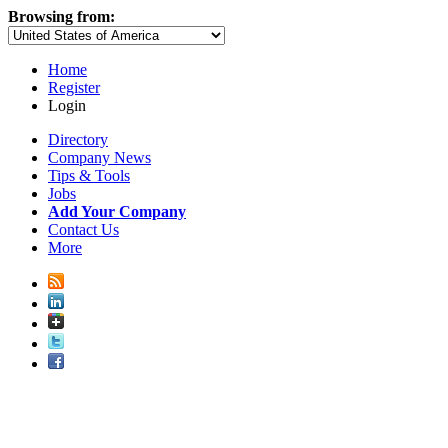
Browsing from:
Home
Register
Login
Directory
Company News
Tips & Tools
Jobs
Add Your Company
Contact Us
More