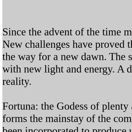
Since the advent of the time 
New challenges have proved th
the way for a new dawn. The su
with new light and energy. A d
reality.
Fortuna: the Godess of plenty a
forms the mainstay of the co
been incorporated to produce 