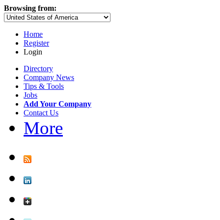
Browsing from:
Home
Register
Login
Directory
Company News
Tips & Tools
Jobs
Add Your Company
Contact Us
More