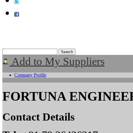
Add to My Suppliers
Company Profile
FORTUNA ENGINEER
Contact Details