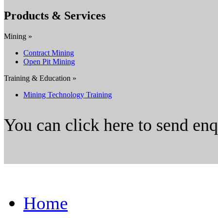
Products & Services
Mining »
Contract Mining
Open Pit Mining
Training & Education »
Mining Technology Training
You can click here to send en
Home