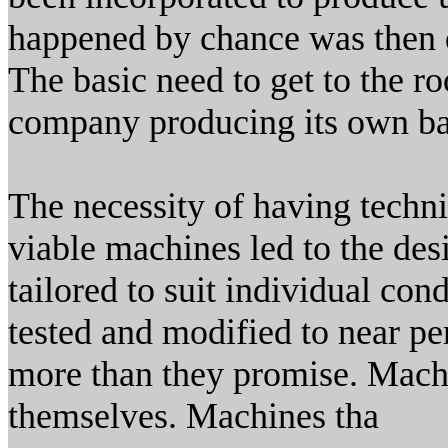
happened by chance was then d
The basic need to get to the ro
company producing its own ba
The necessity of having techn
viable machines led to the des
tailored to suit individual con
tested and modified to near pe
more than they promise. Machin
themselves. Machines tha