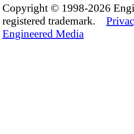
Copyright © 1998-2026 Eng
registered trademark.
Privac
Engineered Media