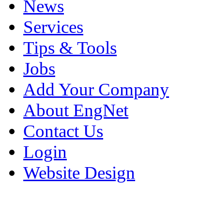
News
Services
Tips & Tools
Jobs
Add Your Company
About EngNet
Contact Us
Login
Website Design