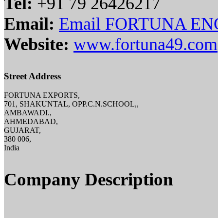
Tel:
+91 79 26426217
Email:
Email FORTUNA EN
Website:
www.fortuna49.com
Street Address
FORTUNA EXPORTS,
701, SHAKUNTAL, OPP.C.N.SCHOOL,,
AMBAWADI.,
AHMEDABAD,
GUJARAT,
380 006,
India
Company Description