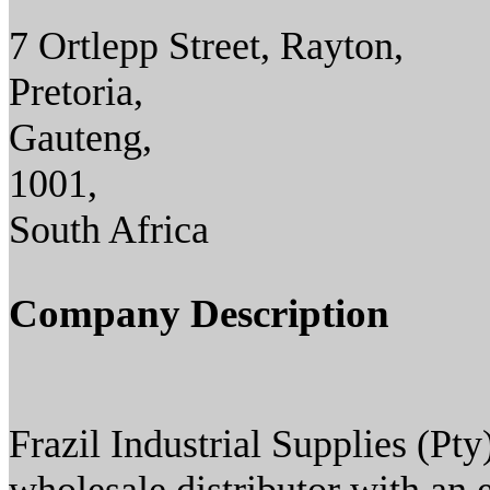
7 Ortlepp Street, Rayton,
Pretoria,
Gauteng,
1001,
South Africa
Company Description
Frazil Industrial Supplies (Pty) 