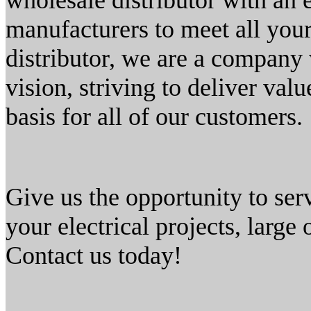
wholesale distributor with an 
manufacturers to meet all your
distributor, we are a company 
vision, striving to deliver valu
basis for all of our customers.
Give us the opportunity to ser
your electrical projects, large
Contact us today!