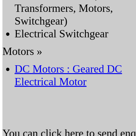
Transformers, Motors,
Switchgear)
Electrical Switchgear
Motors »
DC Motors : Geared DC
Electrical Motor
You can click here to send en