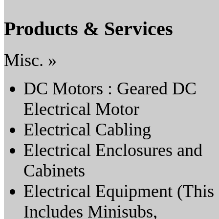
Products & Services
Misc. »
DC Motors : Geared DC
Electrical Motor
Electrical Cabling
Electrical Enclosures and
Cabinets
Electrical Equipment (This
Includes Minisubs,