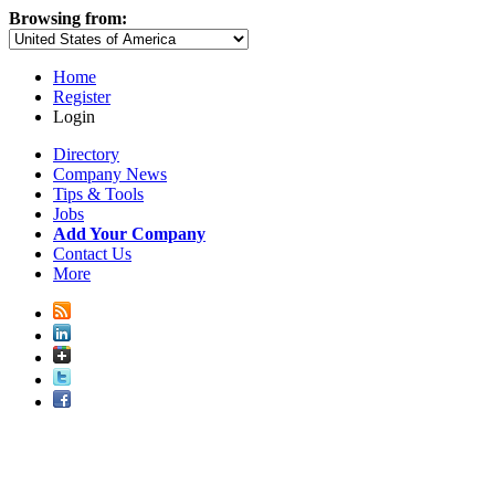
Browsing from:
Home
Register
Login
Directory
Company News
Tips & Tools
Jobs
Add Your Company
Contact Us
More