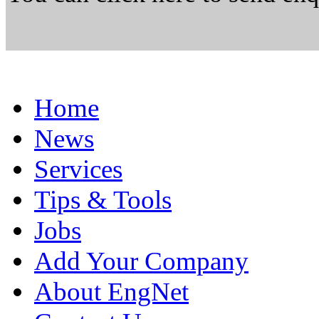
Home
News
Services
Tips & Tools
Jobs
Add Your Company
About EngNet