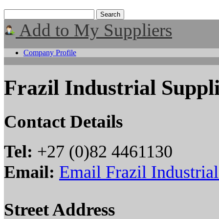
Add to My Suppliers
Company Profile
Frazil Industrial Suppl
Contact Details
Tel:
+27 (0)82 4461130
Email:
Email Frazil Industria
Street Address