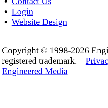
Contact Us
Login
Website Design
Copyright © 1998-2026 Eng
registered trademark.
Privac
Engineered Media