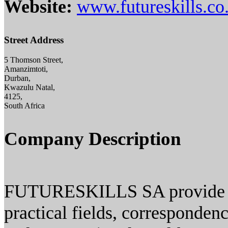
Website:
www.futureskills.co
Street Address
5 Thomson Street,
Amanzimtoti,
Durban,
Kwazulu Natal,
4125,
South Africa
Company Description
FUTURESKILLS SA provide tra
practical fields, corresponden