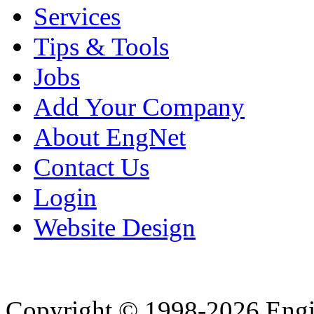
Services
Tips & Tools
Jobs
Add Your Company
About EngNet
Contact Us
Login
Website Design
Copyright © 1998-2026 Eng