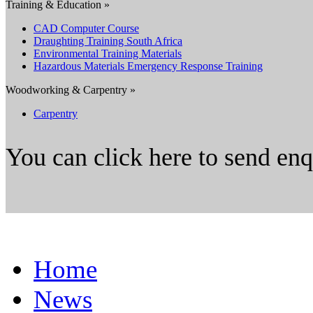
Training & Education »
CAD Computer Course
Draughting Training South Africa
Environmental Training Materials
Hazardous Materials Emergency Response Training
Woodworking & Carpentry »
Carpentry
You can click here to send en
Home
News