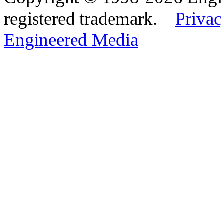
registered trademark.
Privac
Engineered Media