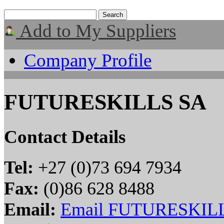
Add to My Suppliers
Company Profile
FUTURESKILLS SA
Contact Details
Tel:
+27 (0)73 694 7934
Fax:
(0)86 628 8488
Email:
Email FUTURESKIL