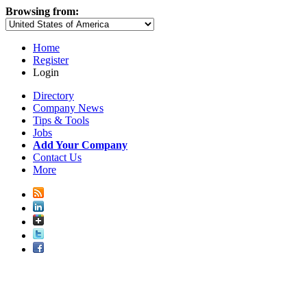
Browsing from:
Home
Register
Login
Directory
Company News
Tips & Tools
Jobs
Add Your Company
Contact Us
More