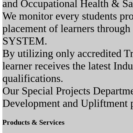
and Occupational Health & Sa
We monitor every students prog
placement of learners through
SYSTEM.
By utilizing only accredited T
learner receives the latest Ind
qualifications.
Our Special Projects Depart
Development and Upliftment pr
Products & Services