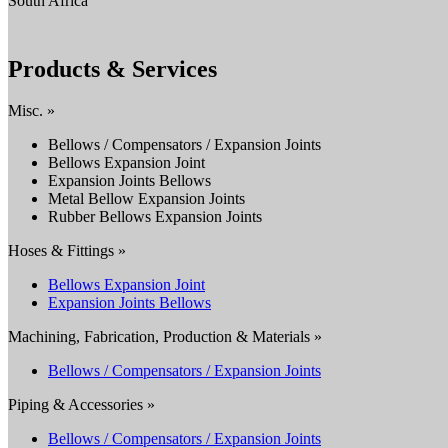
South Africa
Products & Services
Misc. »
Bellows / Compensators / Expansion Joints
Bellows Expansion Joint
Expansion Joints Bellows
Metal Bellow Expansion Joints
Rubber Bellows Expansion Joints
Hoses & Fittings »
Bellows Expansion Joint
Expansion Joints Bellows
Machining, Fabrication, Production & Materials »
Bellows / Compensators / Expansion Joints
Piping & Accessories »
Bellows / Compensators / Expansion Joints