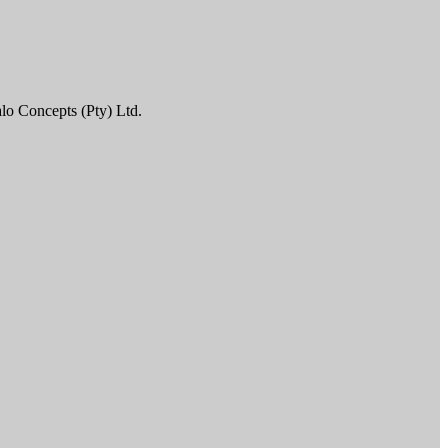
lo Concepts (Pty) Ltd.