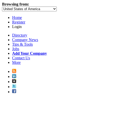
Browsing from:
Home
Register
Login
Directory
Company News
Tips & Tools
Jobs
Add Your Company
Contact Us
More