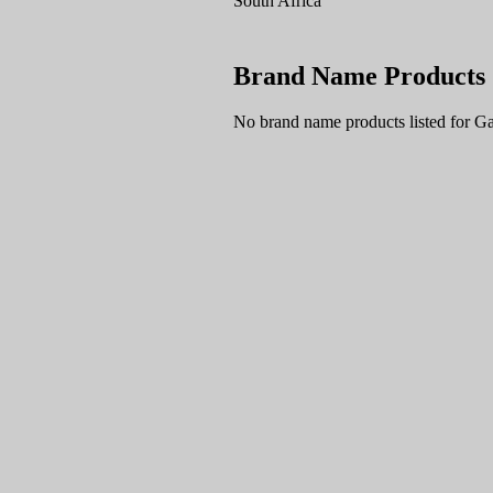
South Africa
Brand Name Products
No brand name products listed for Ga