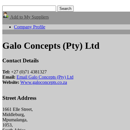
Add to My Suppliers
Company Profile
Galo Concepts (Pty) Ltd
Contact Details
Tel:
+27 (0)71 4381327
Email:
Email Galo Concepts (Pty) Ltd
Website:
Www.galoconcepts.co.za
Street Address
1661 Elle Street,
Middleburg,
Mpumalanga,
1053,