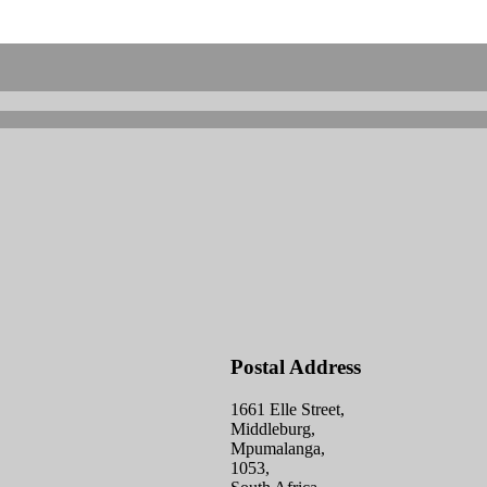
Postal Address
1661 Elle Street,
Middleburg,
Mpumalanga,
1053,