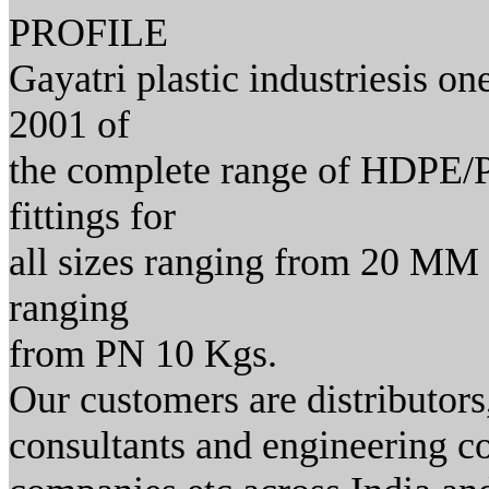
PROFILE
Gayatri plastic industriesis on
2001 of
the complete range of HDPE/PP
fittings for
all sizes ranging from 20 MM 
ranging
from PN 10 Kgs.
Our customers are distributors
consultants and engineering 