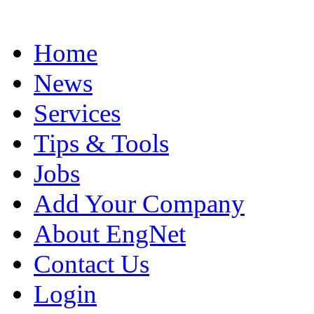
Home
News
Services
Tips & Tools
Jobs
Add Your Company
About EngNet
Contact Us
Login