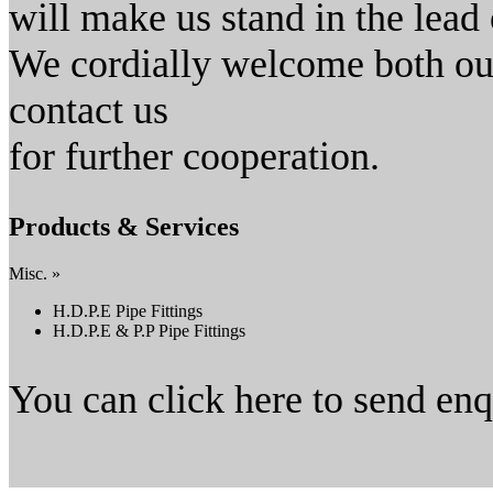
will make us stand in the lead o
We cordially welcome both our
contact us
for further cooperation.
Products & Services
Misc. »
H.D.P.E Pipe Fittings
H.D.P.E & P.P Pipe Fittings
You can click here to send en