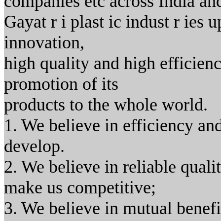
companies etc across India an
Gayat r i plast ic indust r ies 
innovation,
high quality and high efficiency
promotion of its
products to the whole world.
1. We believe in efficiency a
develop.
2. We believe in reliable quali
make us competitive;
3. We believe in mutual benefi