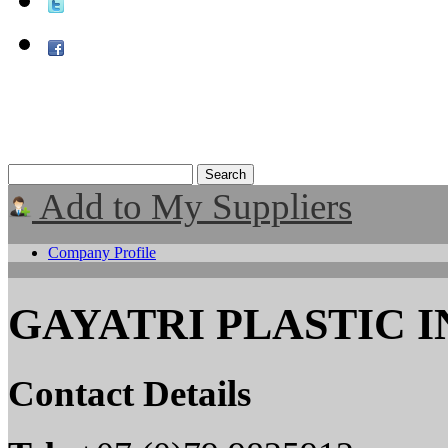
Add to My Suppliers
Company Profile
GAYATRI PLASTIC 
Contact Details