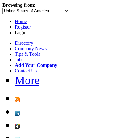
Browsing from:
Home
Register
Login
Directory
Company News
Tips & Tools
Jobs
Add Your Company
Contact Us
More