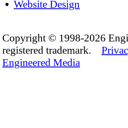
Website Design
Copyright © 1998-2026 Eng
registered trademark.
Privac
Engineered Media