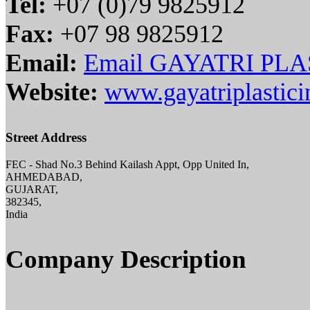
Tel:
+07 (0)79 9825912
Fax:
+07 98 9825912
Email:
Email GAYATRI PL
Website:
www.gayatriplastici
Street Address
FEC - Shad No.3 Behind Kailash Appt, Opp United In,
AHMEDABAD,
GUJARAT,
382345,
India
Company Description