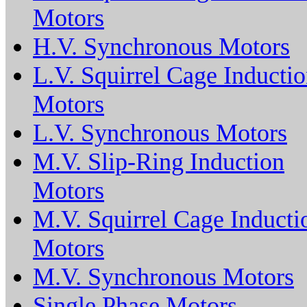
Motors
H.V. Synchronous Motors
L.V. Squirrel Cage Inducti
Motors
L.V. Synchronous Motors
M.V. Slip-Ring Induction
Motors
M.V. Squirrel Cage Inducti
Motors
M.V. Synchronous Motors
Single Phase Motors