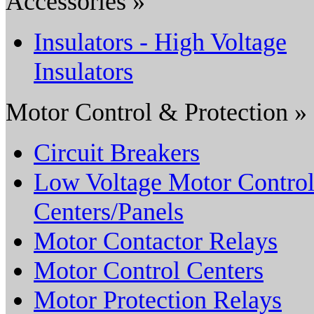
Accessories »
Insulators - High Voltage
Insulators
Motor Control & Protection »
Circuit Breakers
Low Voltage Motor Contro
Centers/Panels
Motor Contactor Relays
Motor Control Centers
Motor Protection Relays