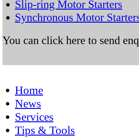
Slip-ring Motor Starters
Synchronous Motor Starter
You can click here to send en
Home
News
Services
Tips & Tools