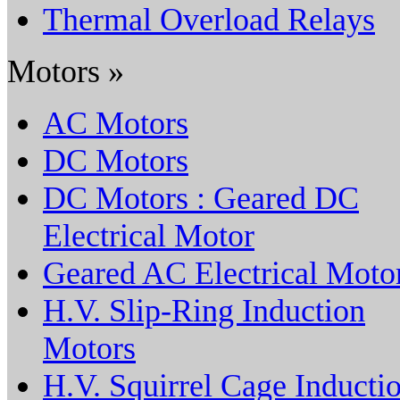
Thermal Overload Relays
Motors »
AC Motors
DC Motors
DC Motors : Geared DC
Electrical Motor
Geared AC Electrical Moto
H.V. Slip-Ring Induction
Motors
H.V. Squirrel Cage Inducti