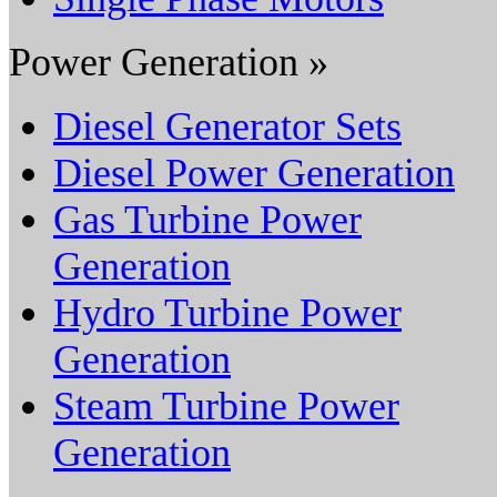
Power Generation »
Diesel Generator Sets
Diesel Power Generation
Gas Turbine Power
Generation
Hydro Turbine Power
Generation
Steam Turbine Power
Generation