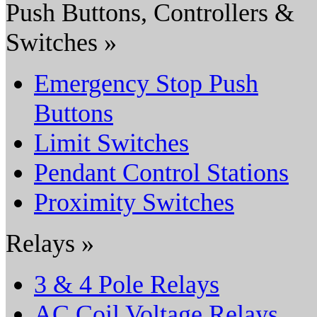
Push Buttons, Controllers &
Switches »
Emergency Stop Push
Buttons
Limit Switches
Pendant Control Stations
Proximity Switches
Relays »
3 & 4 Pole Relays
AC Coil Voltage Relays