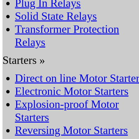
Plug In Relays
Solid State Relays
Transformer Protection
Relays
Starters »
Direct on line Motor Starte
Electronic Motor Starters
Explosion-proof Motor
Starters
Reversing Motor Starters