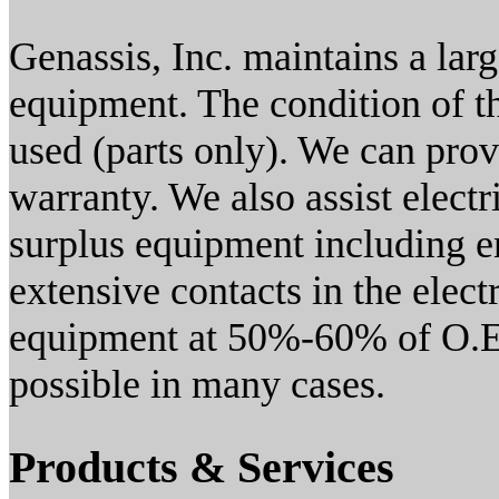
Genassis, Inc. maintains a lar
equipment. The condition of t
used (parts only). We can prov
warranty. We also assist electric
surplus equipment including en
extensive contacts in the elec
equipment at 50%-60% of O.E.
possible in many cases.
Products & Services