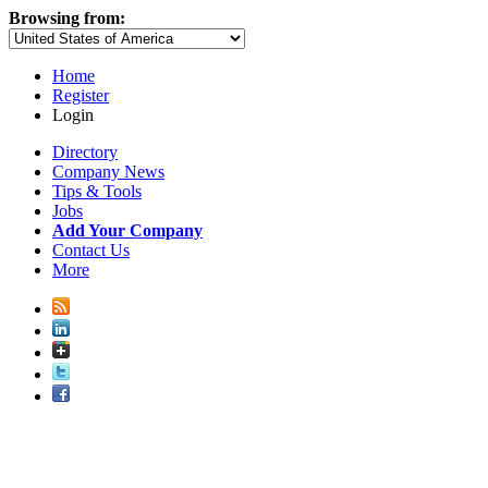
Browsing from:
Home
Register
Login
Directory
Company News
Tips & Tools
Jobs
Add Your Company
Contact Us
More