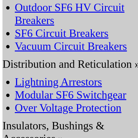
Outdoor SF6 HV Circuit
Breakers
SF6 Circuit Breakers
Vacuum Circuit Breakers
Distribution and Reticulation 
Lightning Arrestors
Modular SF6 Switchgear
Over Voltage Protection
Insulators, Bushings &