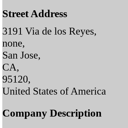
Street Address
3191 Via de los Reyes,
none,
San Jose,
CA,
95120,
United States of America
Company Description