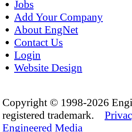
Jobs
Add Your Company
About EngNet
Contact Us
Login
Website Design
Copyright © 1998-2026 Eng
registered trademark.
Privac
Engineered Media