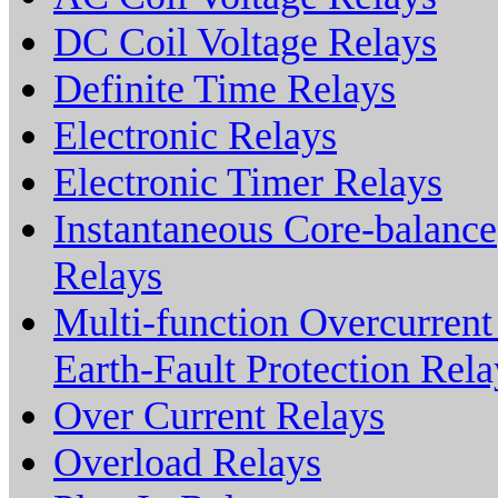
DC Coil Voltage Relays
Definite Time Relays
Electronic Relays
Electronic Timer Relays
Instantaneous Core-balance
Relays
Multi-function Overcurren
Earth-Fault Protection Rela
Over Current Relays
Overload Relays