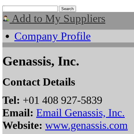
Add to My Suppliers
Company Profile
Genassis, Inc.
Contact Details
Tel:
+01 408 927-5839
Email:
Email Genassis, Inc.
Website:
www.genassis.com