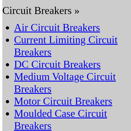
Circuit Breakers »
Air Circuit Breakers
Current Limiting Circuit
Breakers
DC Circuit Breakers
Medium Voltage Circuit
Breakers
Motor Circuit Breakers
Moulded Case Circuit
Breakers