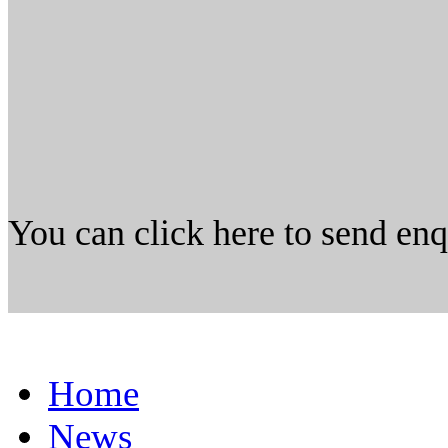
You can click here to send en
Home
News