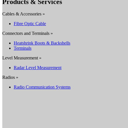
Products & Services
Cables & Accessories »
Fibre Optic Cable
Connectors and Terminals »
Heatshrink Boots & Backshells
Terminals
Level Measurement »
Radar Level Measurement
Radios »
Radio Communication Systems