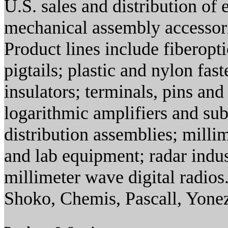
U.S. sales and distribution of
mechanical assembly accessor
Product lines include fiberopt
pigtails; plastic and nylon fa
insulators; terminals, pins an
logarithmic amplifiers and s
distribution assemblies; mill
and lab equipment; radar indus
millimeter wave digital radio
Shoko, Chemis, Pascall, Yone