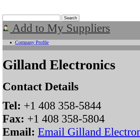
Add to My Suppliers
Company Profile
Gilland Electronics
Contact Details
Tel:
+1 408 358-5844
Fax:
+1 408 358-5804
Email:
Email Gilland Electro