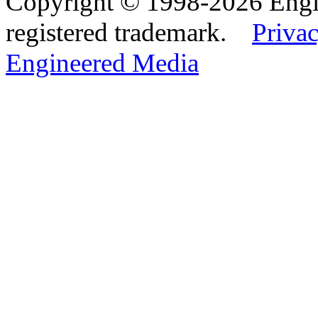
Copyright © 1998-2026 Eng
registered trademark.
Privac
Engineered Media