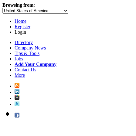
Browsing from:
Home
Register
Login
Directory
Company News
Tips & Tools
Jobs
Add Your Company
Contact Us
More