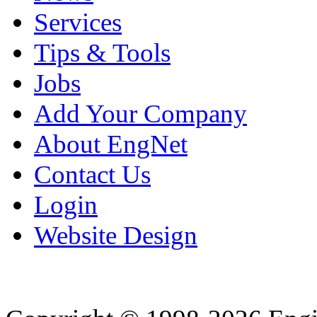
Services
Tips & Tools
Jobs
Add Your Company
About EngNet
Contact Us
Login
Website Design