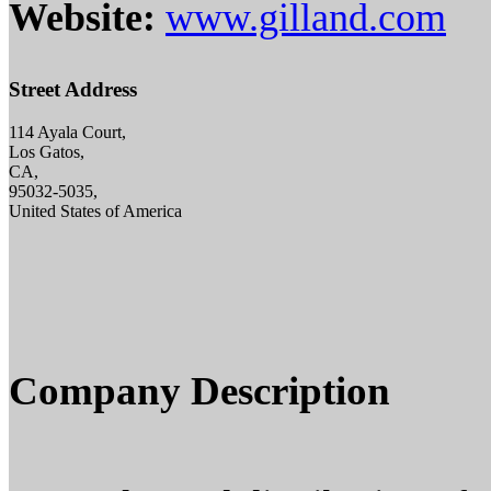
Website:
www.gilland.com
Street Address
114 Ayala Court,
Los Gatos,
CA,
95032-5035,
United States of America
Company Description