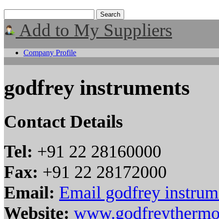
Add to My Suppliers
Company Profile
godfrey instruments
Contact Details
Tel:
+91 22 28160000
Fax:
+91 22 28172000
Email:
Email godfrey instrum
Website:
www.godfreythermo