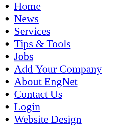
Home
News
Services
Tips & Tools
Jobs
Add Your Company
About EngNet
Contact Us
Login
Website Design