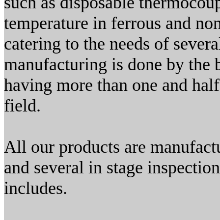
such as disposable thermocou
temperature in ferrous and non
catering to the needs of seve
manufacturing is done by the b
having more than one and half
field.
All our products are manufactu
and several in stage inspectio
includes.