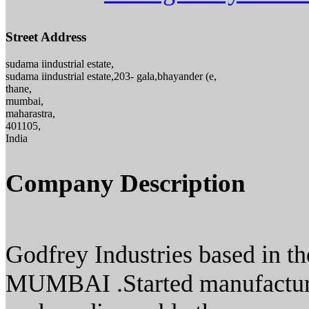
Street Address
sudama iindustrial estate,
sudama iindustrial estate,203- gala,bhayander (e,
thane,
mumbai,
maharastra,
401105,
India
Company Description
Godfrey Industries based in the
MUMBAI .Started manufacturi