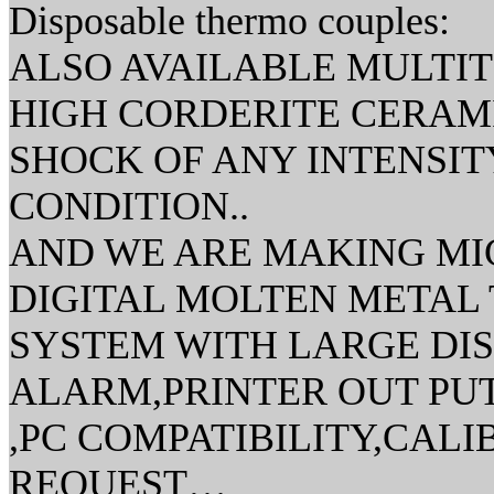
Disposable thermo couples:
ALSO AVAILABLE MULTI
HIGH CORDERITE CERAM
SHOCK OF ANY INTENSITY
CONDITION..
AND WE ARE MAKING MI
DIGITAL MOLTEN METAL
SYSTEM WITH LARGE DI
ALARM,PRINTER OUT PUT
,PC COMPATIBILITY,CAL
REQUEST…