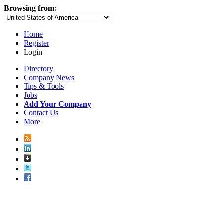
Browsing from:
Home
Register
Login
Directory
Company News
Tips & Tools
Jobs
Add Your Company
Contact Us
More