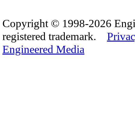
Copyright © 1998-2026 Eng
registered trademark.
Privac
Engineered Media