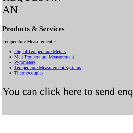
AN
Products & Services
Temperature Measurement »
Digital Temperature Meters
Melt Temperature Measurement
Pyrometers
Temperature Measurement Systems
Thermocouples
You can click here to send en