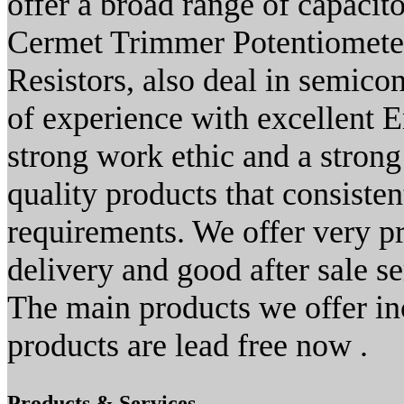
offer a broad range of capacito
Cermet Trimmer Potentiome
Resistors, also deal in semico
of experience with excellent E
strong work ethic and a stron
quality products that consiste
requirements. We offer very p
delivery and good after sale se
The main products we offer in
products are lead free now .
Products & Services