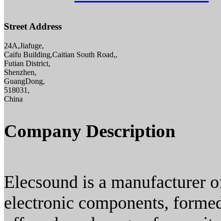
Street Address
24A,Jiafuge,
Caifu Building,Caitian South Road,,
Futian District,
Shenzhen,
GuangDong,
518031,
China
Company Description
Elecsound is a manufacturer of 
electronic components, formed