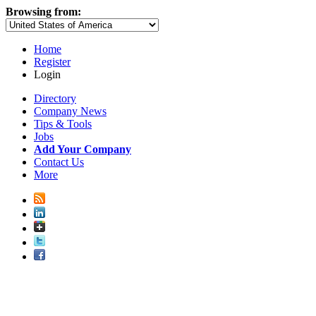
Browsing from:
Home
Register
Login
Directory
Company News
Tips & Tools
Jobs
Add Your Company
Contact Us
More