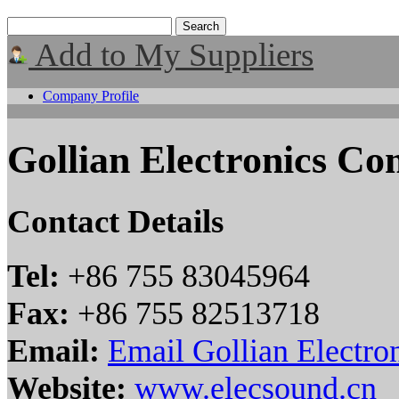
Add to My Suppliers
Company Profile
Gollian Electronics C
Contact Details
Tel:
+86 755 83045964
Fax:
+86 755 82513718
Email:
Email Gollian Electr
Website:
www.elecsound.cn