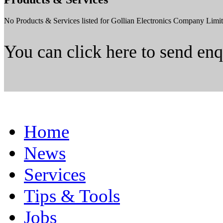
No Products & Services listed for Gollian Electronics Company Limit
You can click here to send en
Home
News
Services
Tips & Tools
Jobs