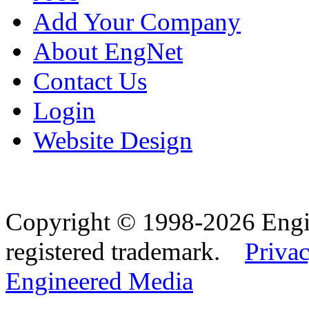
Add Your Company
About EngNet
Contact Us
Login
Website Design
Copyright © 1998-2026 Eng
registered trademark.
Privac
Engineered Media