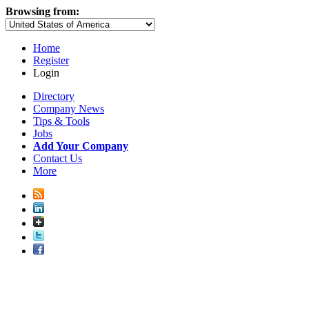
Browsing from:
Home
Register
Login
Directory
Company News
Tips & Tools
Jobs
Add Your Company
Contact Us
More