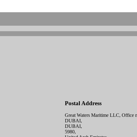
Postal Address
Great Waters Maritime LLC, Office n
DUBAI,
DUBAI,
5980,