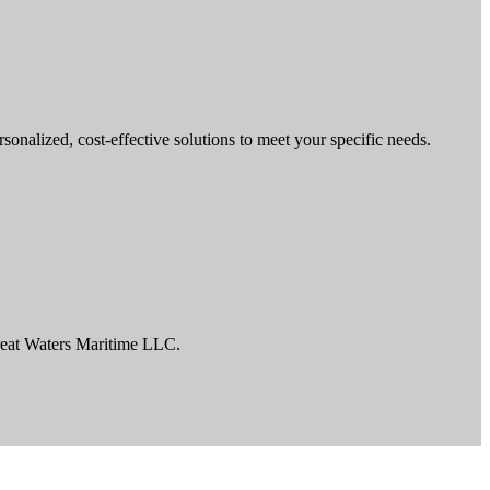
nalized, cost-effective solutions to meet your specific needs.
reat Waters Maritime LLC.