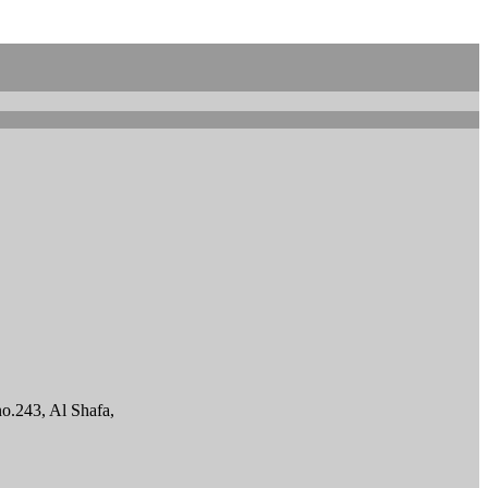
o.243, Al Shafa,