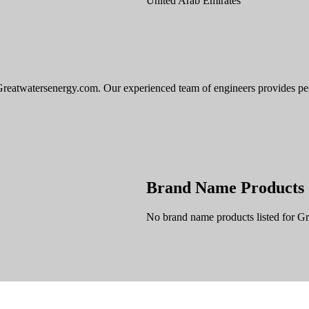
United Arab Emirates
reatwatersenergy.com. Our experienced team of engineers provides perso
Brand Name Products
No brand name products listed for G