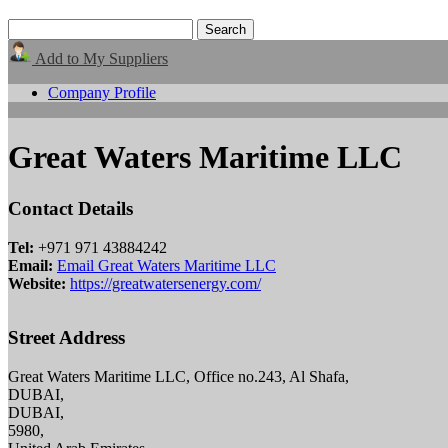
Add to My Suppliers
Company Profile
Great Waters Maritime LLC
Contact Details
Tel:
+971 971 43884242
Email:
Email Great Waters Maritime LLC
Website:
https://greatwatersenergy.com/
Street Address
Great Waters Maritime LLC, Office no.243, Al Shafa,
DUBAI,
DUBAI,
5980,