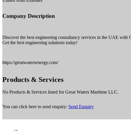
United Arab Emirates
Company Description
Discover the best engineering consultancy services in the UAE with G
Get the best engineering solutions today!
https://greatwatersenergy.com/
Products & Services
No Products & Services listed for Great Waters Maritime LLC.
You can click here to send enquiry:
Send Enquiry