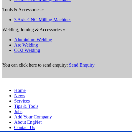
Tools & Accessories »
3 Axis CNC Milling Machines
Welding, Joining & Accessories »
Aluminium Welding
Arc Welding
CO2 Welding
You can click here to send enquiry:
Send Enquiry
Home
News
Services
Tips & Tools
Jobs
Add Your Company
About EngNet
Contact Us