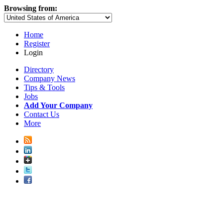
Browsing from:
Home
Register
Login
Directory
Company News
Tips & Tools
Jobs
Add Your Company
Contact Us
More