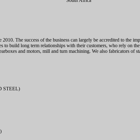
South Africa
 2010. The success of the business can largely be accredited to the imp
to build long term relationships with their customers, who rely on the 
earboxes and motors, mill and turn machining. We also fabricators of sta
D STEEL)
)