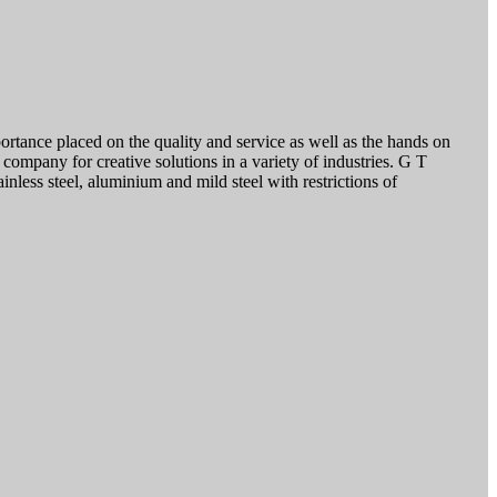
ortance placed on the quality and service as well as the hands on
company for creative solutions in a variety of industries. G T
inless steel, aluminium and mild steel with restrictions of