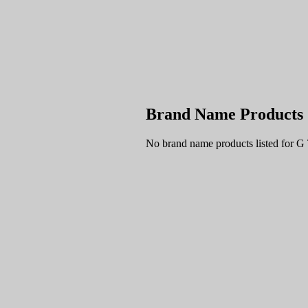
Brand Name Products
No brand name products listed for G 