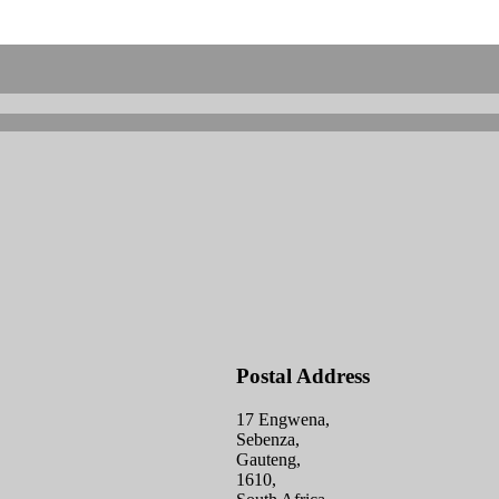
Postal Address
17 Engwena,
Sebenza,
Gauteng,
1610,