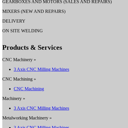
GEARBOXES AND MOTORS (SALES AND REPAIRS)
MIXERS (NEW AND REPAIRS)
DELIVERY
ON SITE WELDING
Products & Services
CNC Machinery »
3 Axis CNC Milling Machines
CNC Machining »
CNC Machining
Machinery »
3 Axis CNC Milling Machines
Metalworking Machinery »
3 Axis CNC Milling Machines