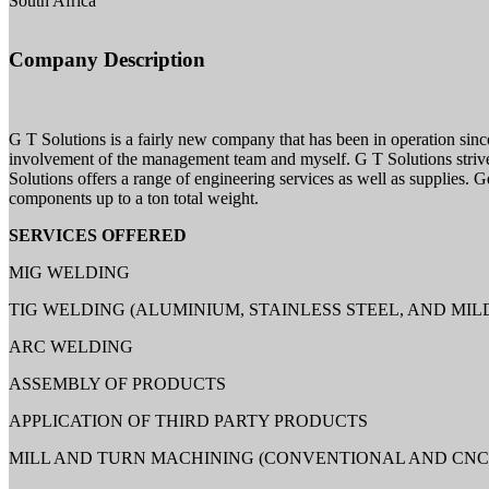
South Africa
Company Description
G T Solutions is a fairly new company that has been in operation since
involvement of the management team and myself. G T Solutions strives 
Solutions offers a range of engineering services as well as supplies. G
components up to a ton total weight.
SERVICES OFFERED
MIG WELDING
TIG WELDING (ALUMINIUM, STAINLESS STEEL, AND MIL
ARC WELDING
ASSEMBLY OF PRODUCTS
APPLICATION OF THIRD PARTY PRODUCTS
MILL AND TURN MACHINING (CONVENTIONAL AND CNC