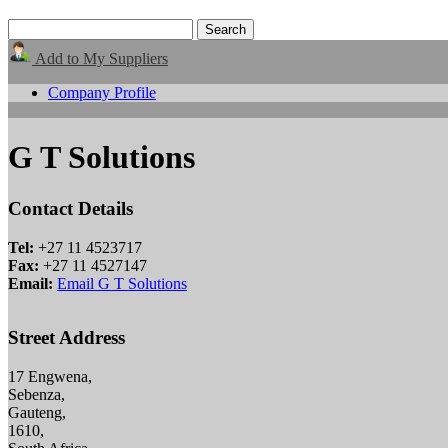
Add to My Suppliers
Company Profile
G T Solutions
Contact Details
Tel:
+27 11 4523717
Fax:
+27 11 4527147
Email:
Email G T Solutions
Street Address
17 Engwena,
Sebenza,
Gauteng,
1610,