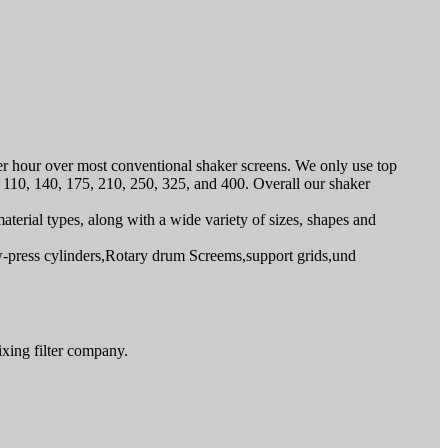
per hour over most conventional shaker screens. We only use top
4, 110, 140, 175, 210, 250, 325, and 400. Overall our shaker
material types, along with a wide variety of sizes, shapes and
ew-press cylinders,Rotary drum Screems,support grids,und
ixing filter company.