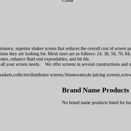
China
mance, superior shaker screen that reduces the overall cost of screen 
tions they are looking for. Mesh sizes are as follows: 24, 38, 50, 70, 8
tes, enhance fluid end expendables, and bit life.
for all your screen needs. We offer screens in several constructions and 
baskets,collector/distributor screens,Wastewater,de-juicing screens,scr
Brand Name Products
No brand name products listed for ha