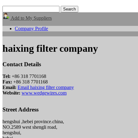
Add to My Suppliers
Company Profile
haixing filter company
Contact Details
Tel:
+86 318 7701168
Fax:
+86 318 7701168
Email:
Email haixing filter company
Website:
www.wedgewires.com
Street Address
hengshui ,hebei province.china,
NO.2589 west shengli road,
hengshui,