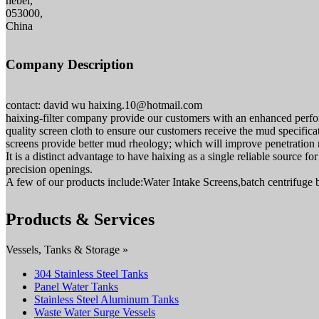
hebei,
053000,
China
Company Description
contact: david wu haixing.10@hotmail.com
haixing-filter company provide our customers with an enhanced perfor
quality screen cloth to ensure our customers receive the mud specifica
screens provide better mud rheology; which will improve penetration ra
It is a distinct advantage to have haixing as a single reliable source 
precision openings.
A few of our products include:Water Intake Screens,batch centrifuge 
Products & Services
Vessels, Tanks & Storage »
304 Stainless Steel Tanks
Panel Water Tanks
Stainless Steel Aluminum Tanks
Waste Water Surge Vessels