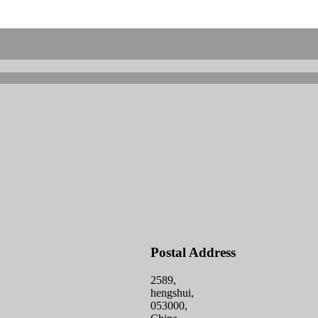
Postal Address
2589,
hengshui,
053000,