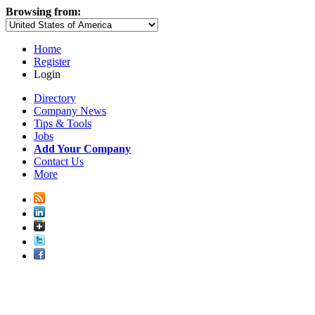
Browsing from:
Home
Register
Login
Directory
Company News
Tips & Tools
Jobs
Add Your Company
Contact Us
More