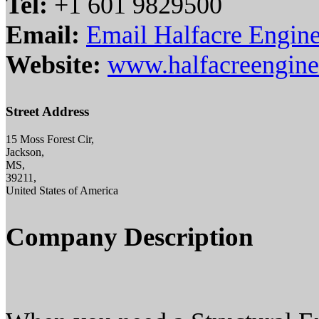
Tel:
+1 601 9829500
Email:
Email Halfacre Engine
Website:
www.halfacreengine
Street Address
15 Moss Forest Cir,
Jackson,
MS,
39211,
United States of America
Company Description