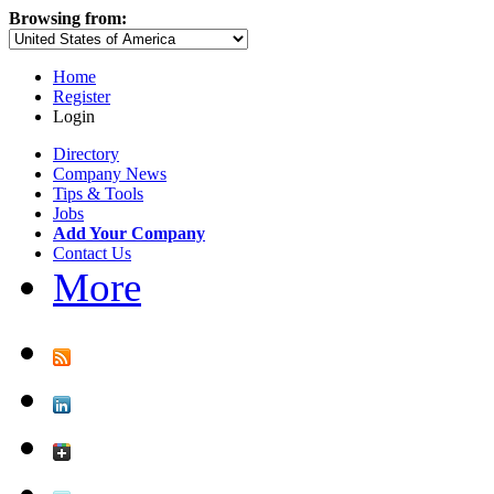
Browsing from:
Home
Register
Login
Directory
Company News
Tips & Tools
Jobs
Add Your Company
Contact Us
More