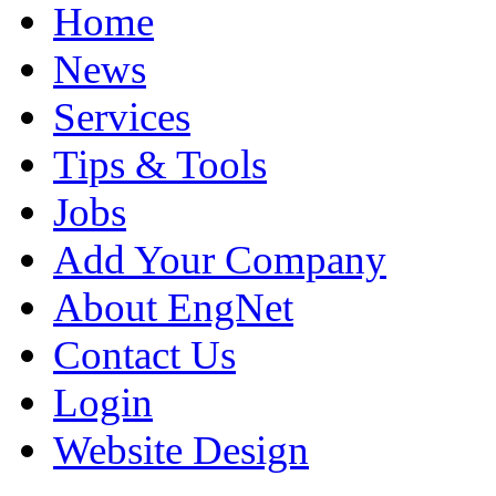
Home
News
Services
Tips & Tools
Jobs
Add Your Company
About EngNet
Contact Us
Login
Website Design