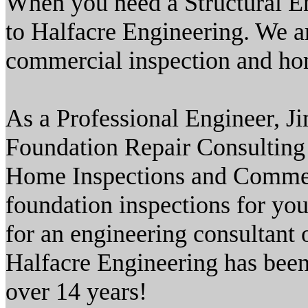
When you need a Structural En
to Halfacre Engineering. We a
commercial inspection and hom
As a Professional Engineer, J
Foundation Repair Consulting 
Home Inspections and Commerc
foundation inspections for you
for an engineering consultant o
Halfacre Engineering has been 
over 14 years!