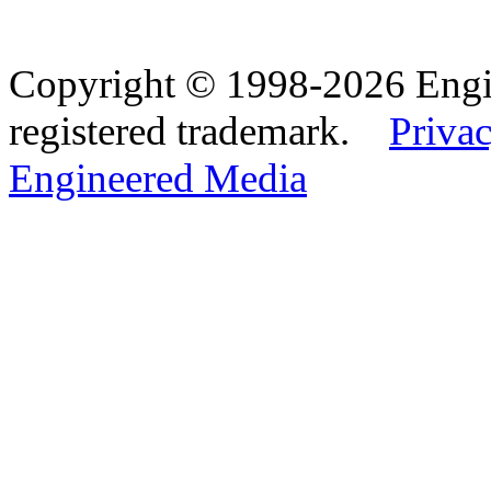
Copyright © 1998-2026 Eng
registered trademark.
Privac
Engineered Media