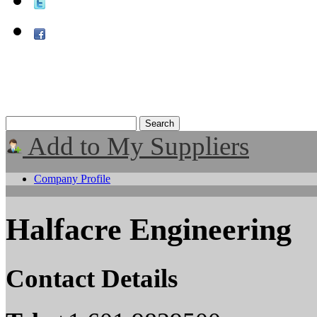
Add to My Suppliers
Company Profile
Halfacre Engineering
Contact Details