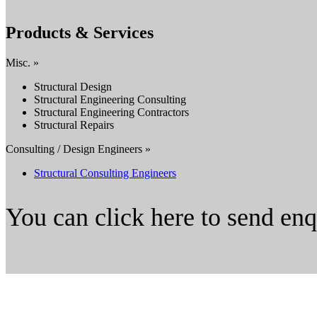
Products & Services
Misc. »
Structural Design
Structural Engineering Consulting
Structural Engineering Contractors
Structural Repairs
Consulting / Design Engineers »
Structural Consulting Engineers
You can click here to send en