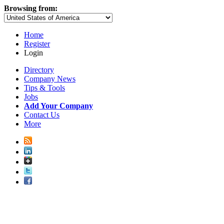
Browsing from:
Home
Register
Login
Directory
Company News
Tips & Tools
Jobs
Add Your Company
Contact Us
More