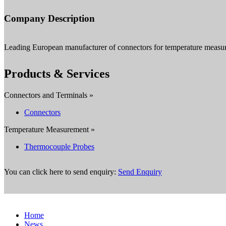
Company Description
Leading European manufacturer of connectors for temperature measu
Products & Services
Connectors and Terminals »
Connectors
Temperature Measurement »
Thermocouple Probes
You can click here to send enquiry:
Send Enquiry
Home
News