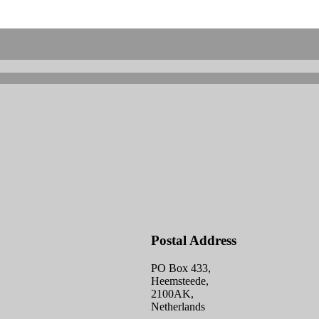
Postal Address
PO Box 433,
Heemsteede,
2100AK,
Netherlands