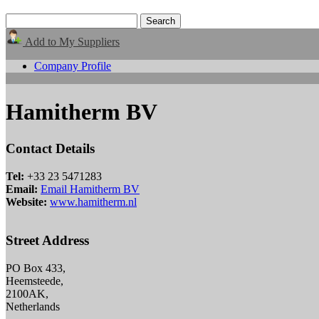
Add to My Suppliers
Company Profile
Hamitherm BV
Contact Details
Tel:
+33 23 5471283
Email:
Email Hamitherm BV
Website:
www.hamitherm.nl
Street Address
PO Box 433,
Heemsteede,
2100AK,
Netherlands