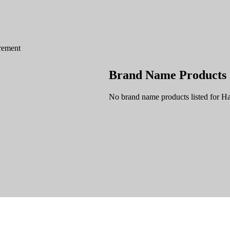
rement
Brand Name Products
No brand name products listed for 