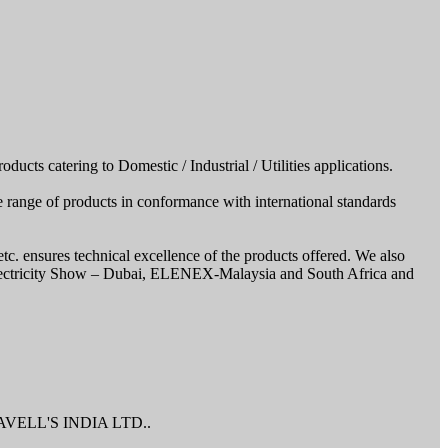
cts catering to Domestic / Industrial / Utilities applications.
 range of products in conformance with international standards
ensures technical excellence of the products offered. We also
t Electricity Show – Dubai, ELENEX-Malaysia and South Africa and
r HAVELL'S INDIA LTD..