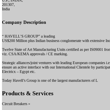
U.P., INDIA,
201307,
India
Company Description
“ HAVELL’S GROUP” a leading
US$200 Million plus Indian business conglomerate with extensive Indian
Twelve State of Art Manufacturing Units certified as per IS09001 fro
viz. CSA/KEMA approvals / CE marking.
Strategic alliances/joint ventures with leading European companies
ensure an active interface with our International Clientele by part
Electricx – Egypt etc.
Today Havell’s Group is one of the largest manufacturers of L
Products & Services
Circuit Breakers »