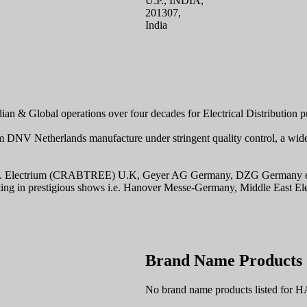
U.P., INDIA,
201307,
India
 & Global operations over four decades for Electrical Distribution produ
m DNV Netherlands manufacture under stringent quality control, a wide
 i.e. Electrium (CRABTREE) U.K, Geyer AG Germany, DZG Germany etc. 
icipating in prestigious shows i.e. Hanover Messe-Germany, Middle Eas
Brand Name Products
No brand name products listed fo