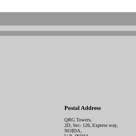
Postal Address
QRG Towers,
2D, Sec- 126, Express way,
NOIDA,