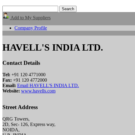
Add to My Suppliers
Company Profile
HAVELL'S INDIA LTD.
Contact Details
Tel:
+91 120 4771000
Fax:
+91 120 4772000
Email:
Email HAVELL'S INDIA LTD.
Website:
www.havells.com
Street Address
QRG Towers,
2D, Sec- 126, Express way,
NOIDA,