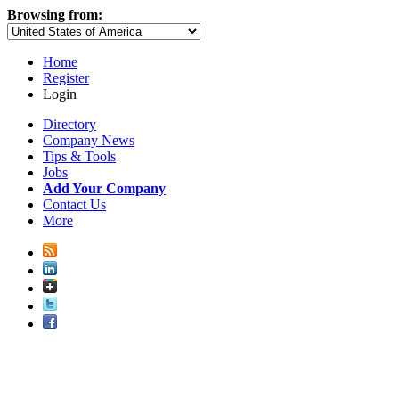
Browsing from:
Home
Register
Login
Directory
Company News
Tips & Tools
Jobs
Add Your Company
Contact Us
More