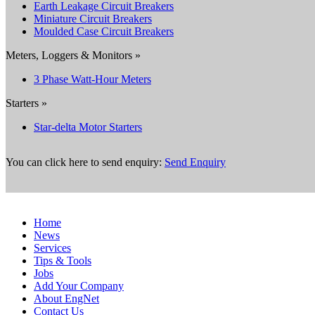
Earth Leakage Circuit Breakers
Miniature Circuit Breakers
Moulded Case Circuit Breakers
Meters, Loggers & Monitors »
3 Phase Watt-Hour Meters
Starters »
Star-delta Motor Starters
You can click here to send enquiry:
Send Enquiry
Home
News
Services
Tips & Tools
Jobs
Add Your Company
About EngNet
Contact Us