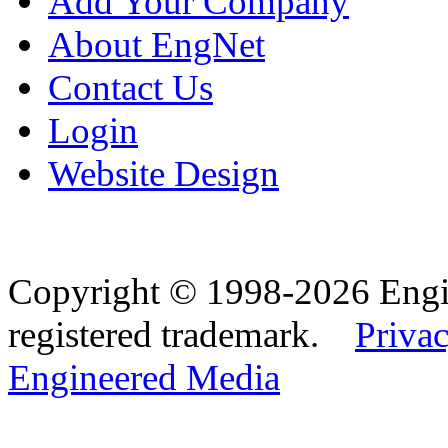
Add Your Company
About EngNet
Contact Us
Login
Website Design
Copyright © 1998-2026 Eng
registered trademark.
Privac
Engineered Media