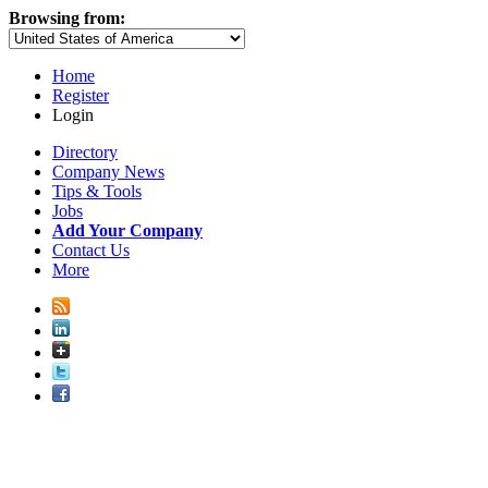
Browsing from:
Home
Register
Login
Directory
Company News
Tips & Tools
Jobs
Add Your Company
Contact Us
More