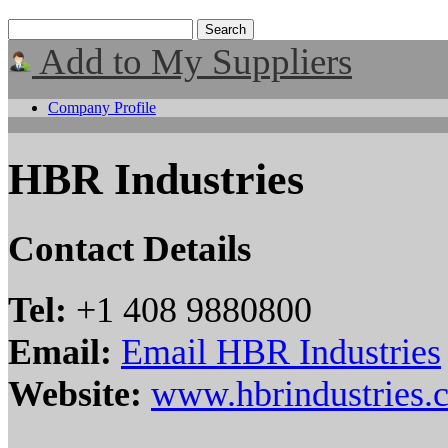
Add to My Suppliers
Company Profile
HBR Industries
Contact Details
Tel:
+1 408 9880800
Email:
Email HBR Industries
Website:
www.hbrindustries.