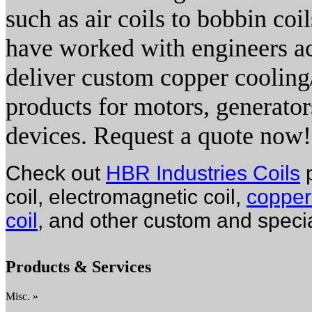
such as air coils to bobbin coi
have worked with engineers acr
deliver custom copper cooling
products for motors, generators
devices. Request a quote now!
Check out
HBR Industries Coils
p
coil, electromagnetic coil,
copper 
coil
, and other custom and special
Products & Services
Misc. »