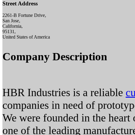
Street Address
2261-B Fortune Drive,
San Jose,
California,
95131,
United States of America
Company Description
HBR Industries is a reliable
cu
companies in need of prototy
We were founded in the heart 
one of the leading manufactur