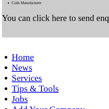
Coils Manufacturer
You can click here to send en
Home
News
Services
Tips & Tools
Jobs