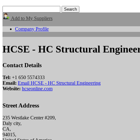
Add to My Suppliers
Company Profile
HCSE - HC Structural Enginee
Contact Details
Tel:
+1 650 5574333
Email:
Email HCSE - HC Structural Engineering
Website:
hcseonline.com
Street Address
235 Westlake Center #209,
Daly city,
CA,
94015,