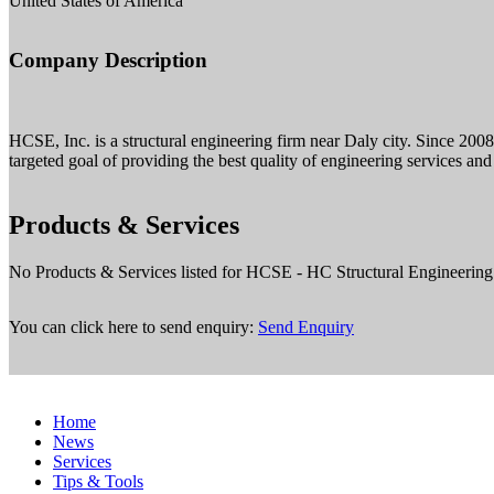
United States of America
Company Description
HCSE, Inc. is a structural engineering firm near Daly city. Since 200
targeted goal of providing the best quality of engineering services and
Products & Services
No Products & Services listed for HCSE - HC Structural Engineering
You can click here to send enquiry:
Send Enquiry
Home
News
Services
Tips & Tools