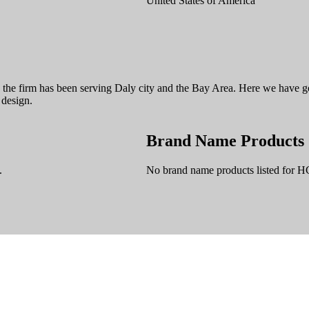
United States of America
8 the firm has been serving Daly city and the Bay Area. Here we have g
 design.
Brand Name Products
.
No brand name products listed for H