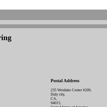
ring
Postal Address
235 Westlake Center #209,
Daly city,
CA,
94015,