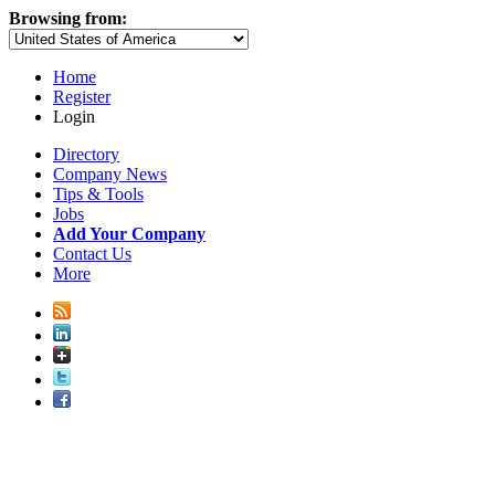
Browsing from:
Home
Register
Login
Directory
Company News
Tips & Tools
Jobs
Add Your Company
Contact Us
More