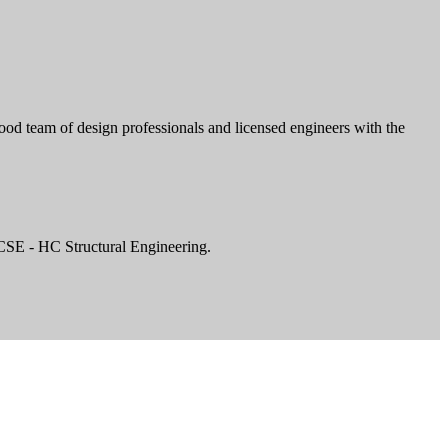
ood team of design professionals and licensed engineers with the
CSE - HC Structural Engineering.