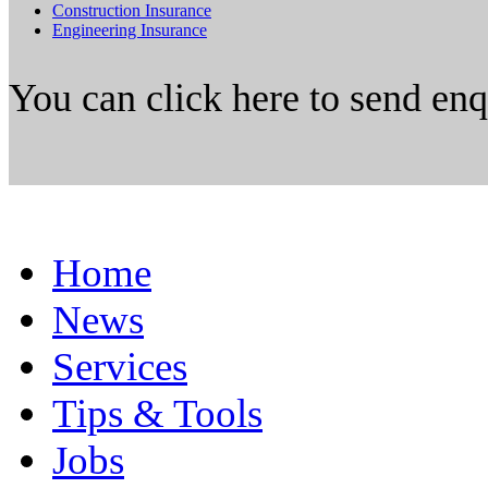
Construction Insurance
Engineering Insurance
You can click here to send en
Home
News
Services
Tips & Tools
Jobs