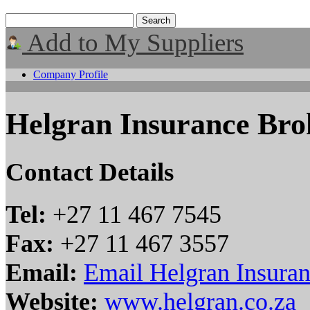
Add to My Suppliers
Company Profile
Helgran Insurance Bro
Contact Details
Tel:
+27 11 467 7545
Fax:
+27 11 467 3557
Email:
Email Helgran Insura
Website:
www.helgran.co.za