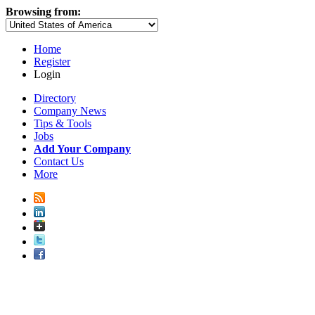
Browsing from:
Home
Register
Login
Directory
Company News
Tips & Tools
Jobs
Add Your Company
Contact Us
More