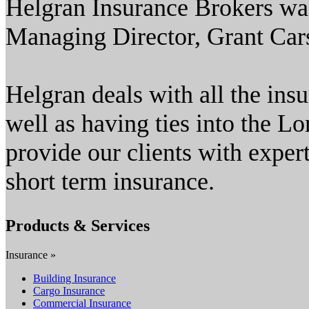
Helgran Insurance Brokers was
Managing Director, Grant Car
Helgran deals with all the ins
well as having ties into the L
provide our clients with expert
short term insurance.
Products & Services
Insurance »
Building Insurance
Cargo Insurance
Commercial Insurance