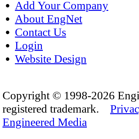
Add Your Company
About EngNet
Contact Us
Login
Website Design
Copyright © 1998-2026 Eng
registered trademark.
Privac
Engineered Media