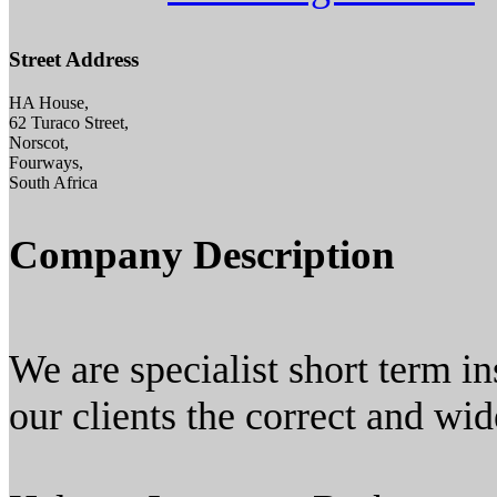
Street Address
HA House,
62 Turaco Street,
Norscot,
Fourways,
South Africa
Company Description
We are specialist short term i
our clients the correct and wid