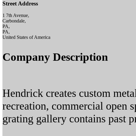
Street Address
1 7th Avenue,
Carbondale,
PA,
PA,
United States of America
Company Description
Hendrick creates custom metal
recreation, commercial open s
grating gallery contains past 