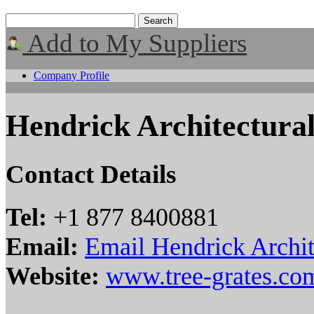
Add to My Suppliers
Company Profile
Hendrick Architectura
Contact Details
Tel:
+1 877 8400881
Email:
Email Hendrick Archit
Website:
www.tree-grates.co