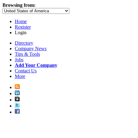
Browsing from:
Home
Register
Login
Directory
Company News
Tips & Tools
Jobs
Add Your Company
Contact Us
More