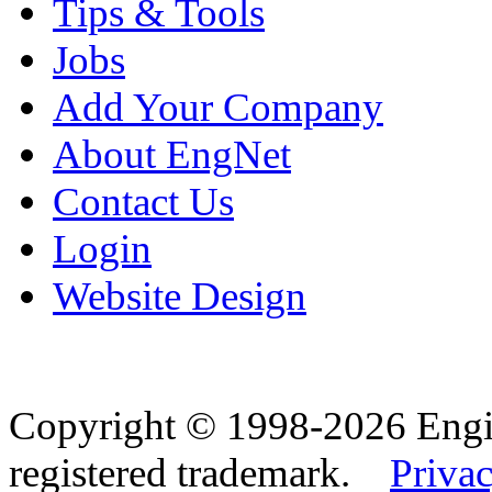
Tips & Tools
Jobs
Add Your Company
About EngNet
Contact Us
Login
Website Design
Copyright © 1998-2026 Eng
registered trademark.
Privac