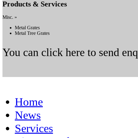
Products & Services
Misc. »
Metal Grates
Metal Tree Grates
You can click here to send en
Home
News
Services