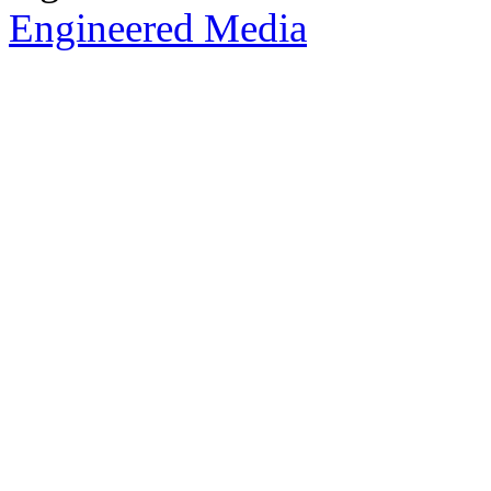
Engineered Media