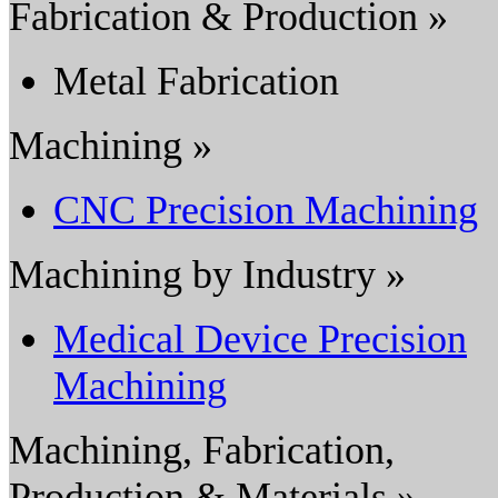
Fabrication & Production »
Metal Fabrication
Machining »
CNC Precision Machining
Machining by Industry »
Medical Device Precision
Machining
Machining, Fabrication,
Production & Materials »