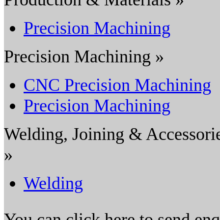
Precision Machining
Precision Machining »
CNC Precision Machining
Precision Machining
Welding, Joining & Accessori
»
Welding
You can click here to send en