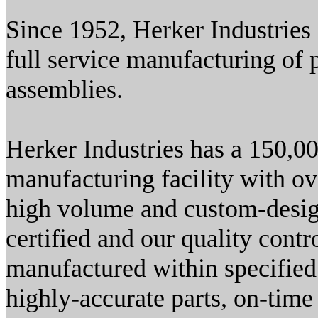
Since 1952, Herker Industries 
full service manufacturing of
assemblies.
Herker Industries has a 150,00
manufacturing facility with o
high volume and custom-desig
certified and our quality contr
manufactured within specified
highly-accurate parts, on-time