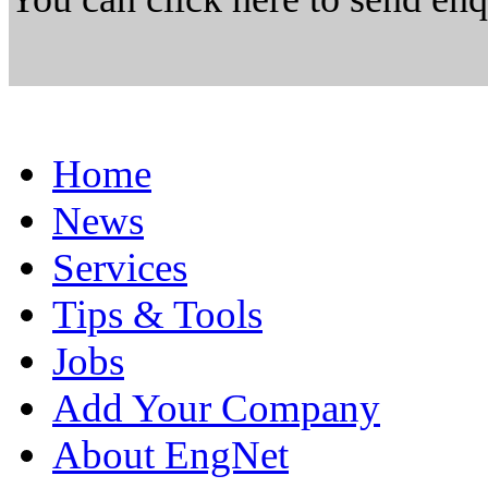
Home
News
Services
Tips & Tools
Jobs
Add Your Company
About EngNet