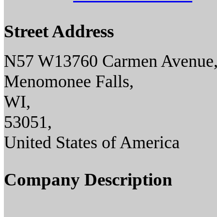
Street Address
N57 W13760 Carmen Avenue
Menomonee Falls,
WI,
53051,
United States of America
Company Description