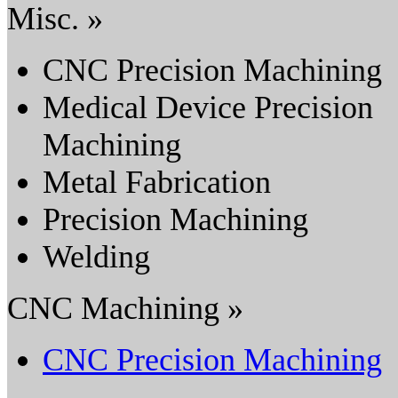
Misc. »
CNC Precision Machining
Medical Device Precision
Machining
Metal Fabrication
Precision Machining
Welding
CNC Machining »
CNC Precision Machining