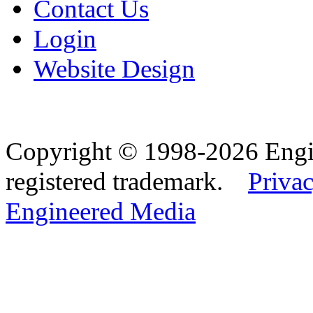
Contact Us
Login
Website Design
Copyright © 1998-2026 Eng
registered trademark.
Privac
Engineered Media