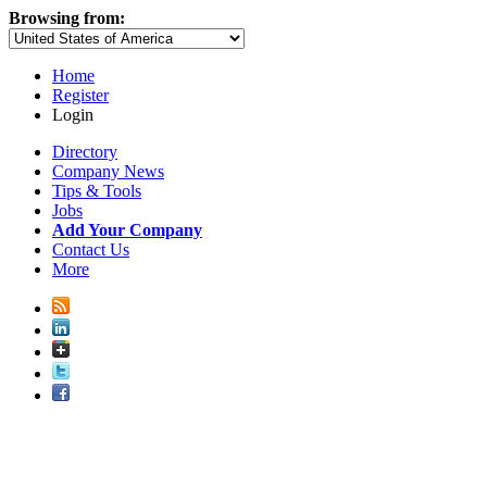
Browsing from:
Home
Register
Login
Directory
Company News
Tips & Tools
Jobs
Add Your Company
Contact Us
More