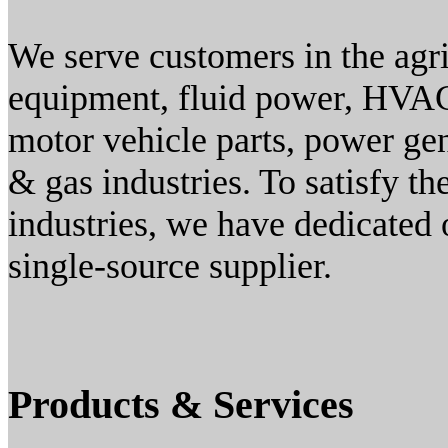
We serve customers in the agri
equipment, fluid power, HVAC
motor vehicle parts, power gen
& gas industries. To satisfy t
industries, we have dedicated 
single-source supplier.
Products & Services