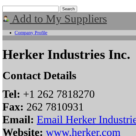
Add to My Suppliers
Company Profile
Herker Industries Inc.
Contact Details
Tel:
+1 262 7818270
Fax:
262 7810931
Email:
Email Herker Industrie
Website:
www.herker.com