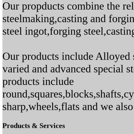
Our propducts combine the reli
steelmaking,casting and forgin
steel ingot,forging steel,casti
Our products include Alloyed s
varied and advanced special st
products include
round,squares,blocks,shafts,cy
sharp,wheels,flats and we als
Products & Services