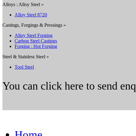
Alloys : Alloy Steel »
Alloy Steel 8720
Castings, Forgings & Pressings »
Alloy Steel Forging
Carbon Steel Castings
Forging : Hot Forging
Steel & Stainless Steel »
Tool Steel
You can click here to send en
Home