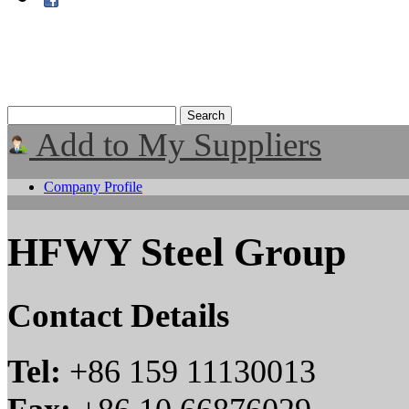
Add to My Suppliers
Company Profile
HFWY Steel Group
Contact Details
Tel:
+86 159 11130013