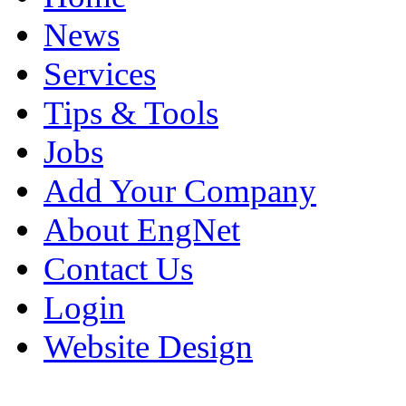
News
Services
Tips & Tools
Jobs
Add Your Company
About EngNet
Contact Us
Login
Website Design