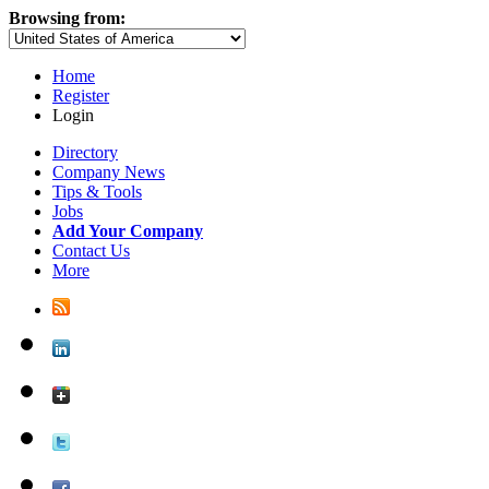
Browsing from:
Home
Register
Login
Directory
Company News
Tips & Tools
Jobs
Add Your Company
Contact Us
More