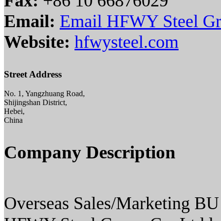
Fax:
+86 10 66876029
Email:
Email HFWY Steel G
Website:
hfwysteel.com
Street Address
No. 1, Yangzhuang Road,
Shijingshan District,
Hebei,
China
Company Description
Overseas Sales/Marketing BU i