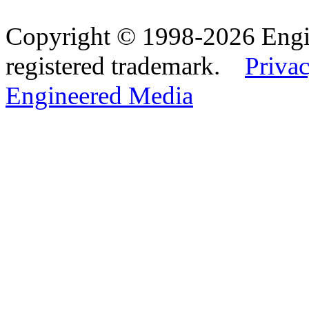
Copyright © 1998-2026 Eng
registered trademark.
Privac
Engineered Media