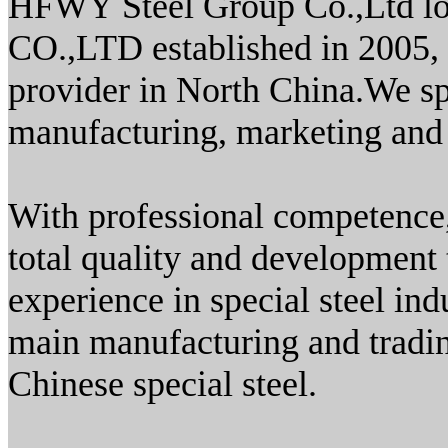
HFWY Steel Group Co.,Ltd lo
CO.,LTD established in 2005, i
provider in North China.We sp
manufacturing, marketing and 
With professional competence,
total quality and development
experience in special steel i
main manufacturing and tradin
Chinese special steel.