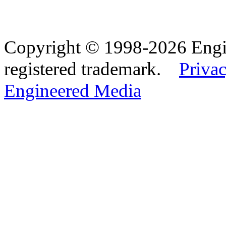
Copyright © 1998-2026 Eng
registered trademark.
Privac
Engineered Media