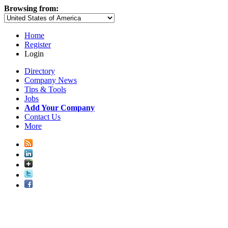
Browsing from:
Home
Register
Login
Directory
Company News
Tips & Tools
Jobs
Add Your Company
Contact Us
More