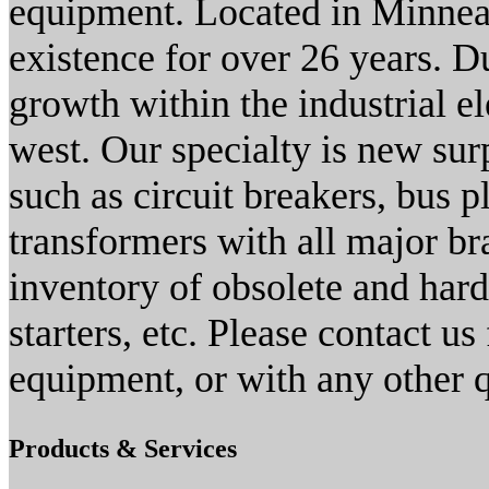
equipment. Located in Minne
existence for over 26 years. D
growth within the industrial el
west. Our specialty is new sur
such as circuit breakers, bus p
transformers with all major br
inventory of obsolete and hard 
starters, etc. Please contact us
equipment, or with any other 
Products & Services