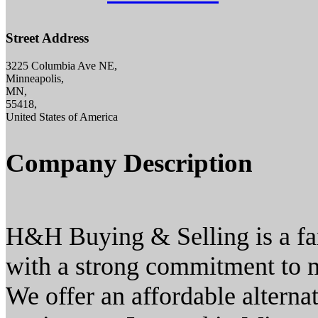
Street Address
3225 Columbia Ave NE,
Minneapolis,
MN,
55418,
United States of America
Company Description
H&H Buying & Selling is a fa
with a strong commitment to m
We offer an affordable alterna