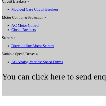
Circuit Breakers »
Moulded Case Circuit Breakers
Motor Control & Protection »
AC Motor Control
Circuit Breakers
Starters »
Direct on line Motor Starters
Variable Speed Drives »
AC Analog Variable Speed Drives
You can click here to send en