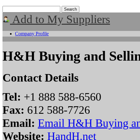
Add to My Suppliers
Company Profile
H&H Buying and Selli
Contact Details
Tel:
+1 888 588-6560
Fax:
612 588-7726
Email:
Email H&H Buying an
Website:
HandH.net