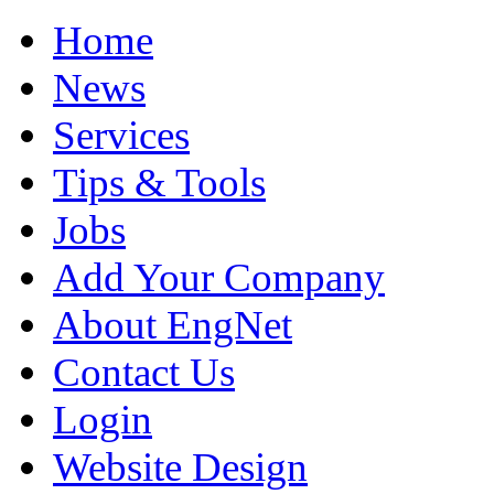
Home
News
Services
Tips & Tools
Jobs
Add Your Company
About EngNet
Contact Us
Login
Website Design