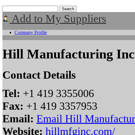
Add to My Suppliers
Company Profile
Hill Manufacturing Inc
Contact Details
Tel:
+1 419 3355006
Fax:
+1 419 3357953
Email:
Email Hill Manufactur
Website:
hillmfginc.com/