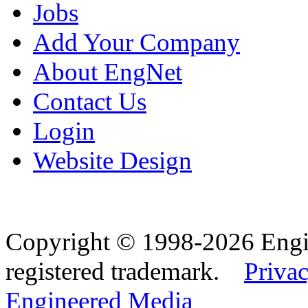
Jobs
Add Your Company
About EngNet
Contact Us
Login
Website Design
Copyright © 1998-2026 Eng
registered trademark.
Privac
Engineered Media