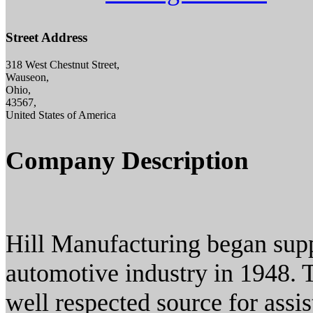
Street Address
318 West Chestnut Street,
Wauseon,
Ohio,
43567,
United States of America
Company Description
Hill Manufacturing began supp
automotive industry in 1948. 
well respected source for assis