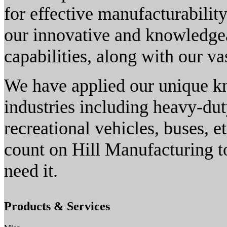
for effective manufacturabilit
our innovative and knowledgea
capabilities, along with our va
We have applied our unique kn
industries including heavy-dut
recreational vehicles, buses, 
count on Hill Manufacturing to
need it.
Products & Services