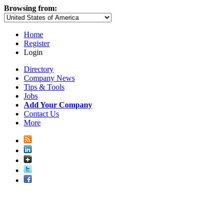
Browsing from:
Home
Register
Login
Directory
Company News
Tips & Tools
Jobs
Add Your Company
Contact Us
More