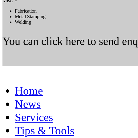
Misc. »
Fabrication
Metal Stamping
Welding
You can click here to send en
Home
News
Services
Tips & Tools