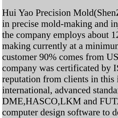
Hui Yao Precision Mold(ShenZh
in precise mold-making and i
the company employs about 12
making currently at a minimum
customer 90% comes from US
company was certificated by
reputation from clients in thi
international, advanced standa
DME,HASCO,LKM and FUTABA.
computer design software to 