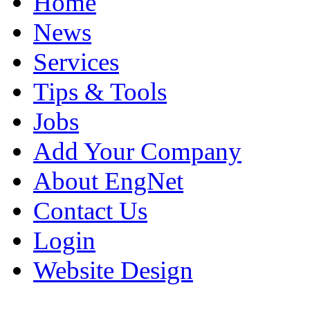
Home
News
Services
Tips & Tools
Jobs
Add Your Company
About EngNet
Contact Us
Login
Website Design