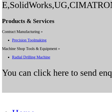
E,SolidWorks,UG,CIMATR
Products & Services
Contract Manufacturing »
Precision Toolmaking
Machine Shop Tools & Equipment »
Radial Drilling Machine
You can click here to send en