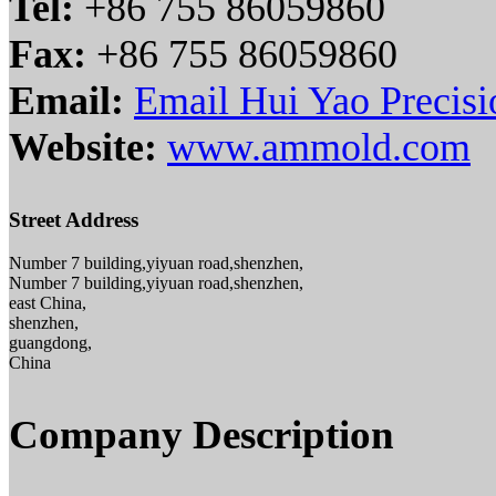
Tel:
+86 755 86059860
Fax:
+86 755 86059860
Email:
Email Hui Yao Precisi
Website:
www.ammold.com
Street Address
Number 7 building,yiyuan road,shenzhen,
Number 7 building,yiyuan road,shenzhen,
east China,
shenzhen,
guangdong,
China
Company Description