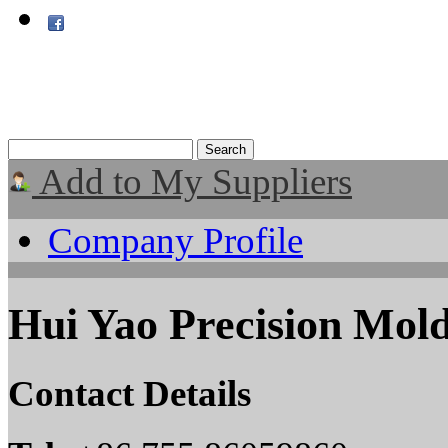
Add to My Suppliers
Company Profile
Hui Yao Precision Mold
Contact Details