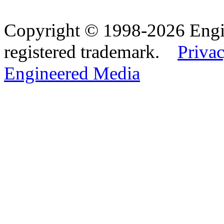
Copyright © 1998-2026 Eng
registered trademark.
Privac
Engineered Media