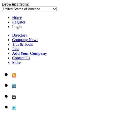
Browsing from:
Home
Register
Login
Directory
Company News
Tips & Tools
Jobs
Add Your Company
Contact Us
More