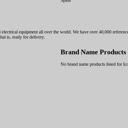
Spain
nd electrical equipment all over the world. We have over 40,000 refere
hat is, ready for delivery.
Brand Name Products
No brand name products listed for I