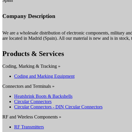
Spain
Company Description
We are a wholesale distribution of electronic components, military a
are located in Madrid (Spain). All our material is new and is in stock, t
Products & Services
Coding, Marking & Tracking »
Coding and Marking Equipment
Connectors and Terminals »
Heatshrink Boots & Backshells
Circular Connectors
Circular Connectors - DIN Circular Connectors
RF and Wireless Components »
RF Transmitters