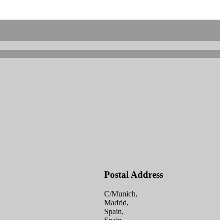
Postal Address
C/Munich,
Madrid,
Spain,