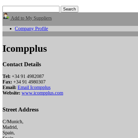
Add to My Suppliers
Company Profile
Icompplus
Contact Details
Tel:
+34 91 4982087
Fax:
+34 91 4980307
Email:
Email Icompplus
Website:
www.icompplus.com
Street Address
C/Munich,
Madrid,
Spain,