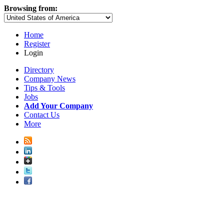
Browsing from:
Home
Register
Login
Directory
Company News
Tips & Tools
Jobs
Add Your Company
Contact Us
More