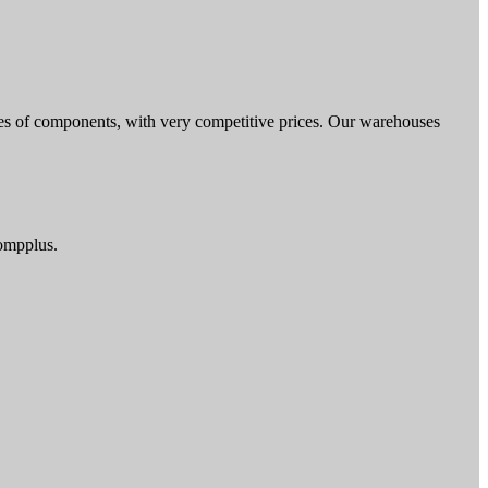
nces of components, with very competitive prices. Our warehouses
compplus.