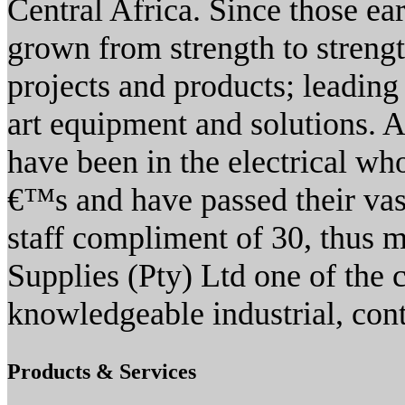
Central Africa. Since those ea
grown from strength to streng
projects and products; leading 
art equipment and solutions.
have been in the electrical wh
€™s and have passed their vas
staff compliment of 30, thus 
Supplies (Pty) Ltd one of the
knowledgeable industrial, cont
Products & Services