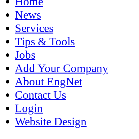
Home
News
Services
Tips & Tools
Jobs
Add Your Company
About EngNet
Contact Us
Login
Website Design