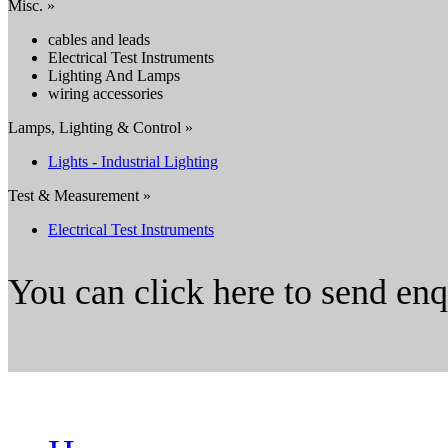
Misc. »
cables and leads
Electrical Test Instruments
Lighting And Lamps
wiring accessories
Lamps, Lighting & Control »
Lights - Industrial Lighting
Test & Measurement »
Electrical Test Instruments
You can click here to send en