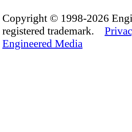
Copyright © 1998-2026 Eng
registered trademark.
Privac
Engineered Media