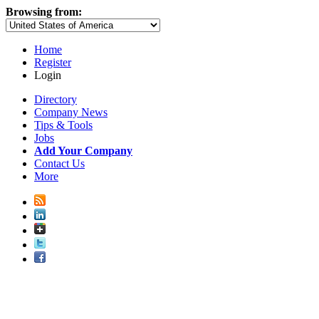
Browsing from:
Home
Register
Login
Directory
Company News
Tips & Tools
Jobs
Add Your Company
Contact Us
More