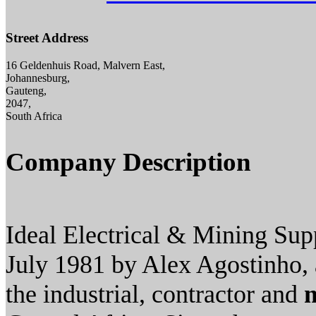
Street Address
16 Geldenhuis Road, Malvern East,
Johannesburg,
Gauteng,
2047,
South Africa
Company Description
Ideal Electrical & Mining Supp
July 1981 by Alex Agostinho, a
the industrial, contractor and
m