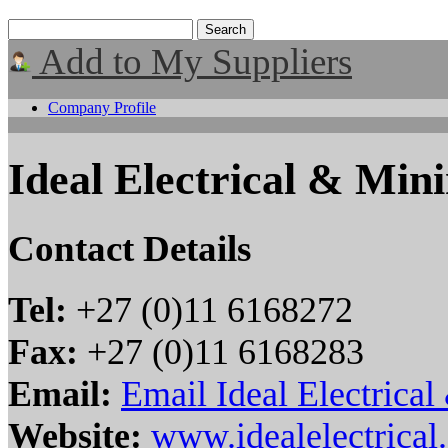
Add to My Suppliers
Company Profile
Ideal Electrical & Min
Contact Details
Tel:
+27 (0)11 6168272
Fax:
+27 (0)11 6168283
Email:
Email Ideal Electrica
Website:
www.idealelectrical.