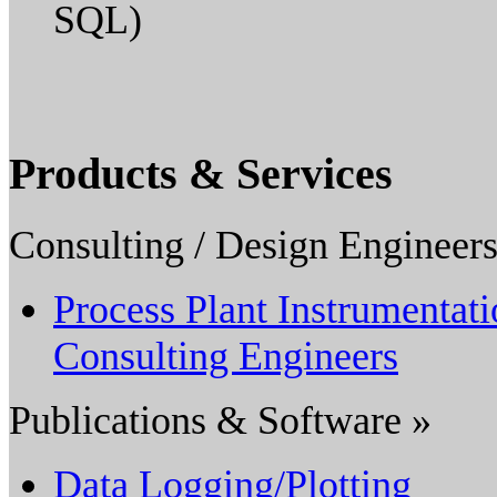
SQL)
Products & Services
Consulting / Design Engineers
Process Plant Instrumentat
Consulting Engineers
Publications & Software »
Data Logging/Plotting