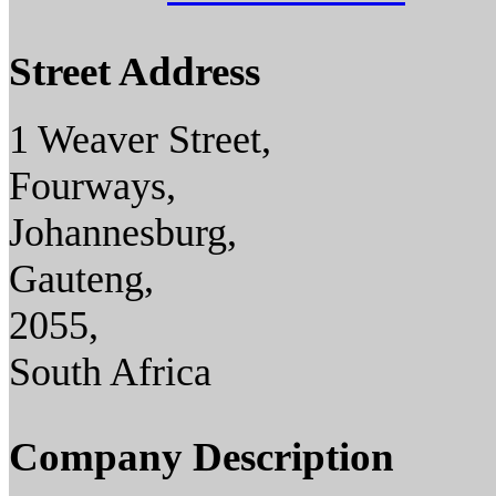
Street Address
1 Weaver Street,
Fourways,
Johannesburg,
Gauteng,
2055,
South Africa
Company Description