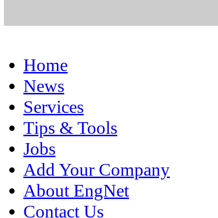
Home
News
Services
Tips & Tools
Jobs
Add Your Company
About EngNet
Contact Us