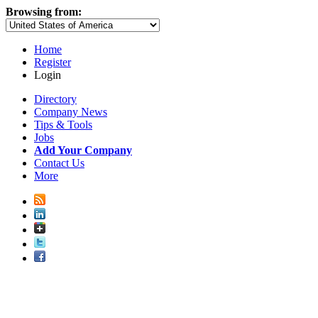
Browsing from:
Home
Register
Login
Directory
Company News
Tips & Tools
Jobs
Add Your Company
Contact Us
More