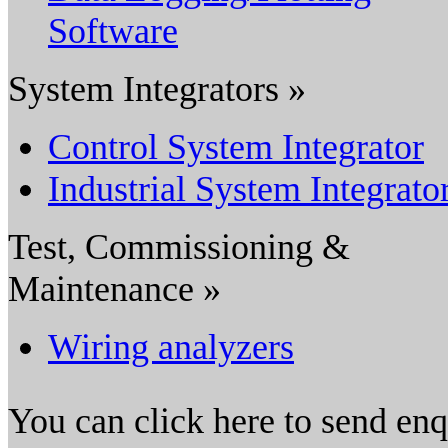
Software
System Integrators »
Control System Integrator
Industrial System Integrato
Test, Commissioning &
Maintenance »
Wiring analyzers
You can click here to send en