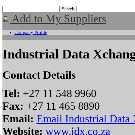
Add to My Suppliers
Company Profile
Industrial Data Xchan
Contact Details
Tel:
+27 11 548 9960
Fax:
+27 11 465 8890
Email:
Email Industrial Data
Website:
www.idx.co.za