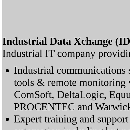
Industrial Data Xchange (I
Industrial IT company providi
Industrial communications s
tools & remote monitoring 
ComSoft, DeltaLogic, Equu
PROCENTEC and Warwick 
Expert training and support