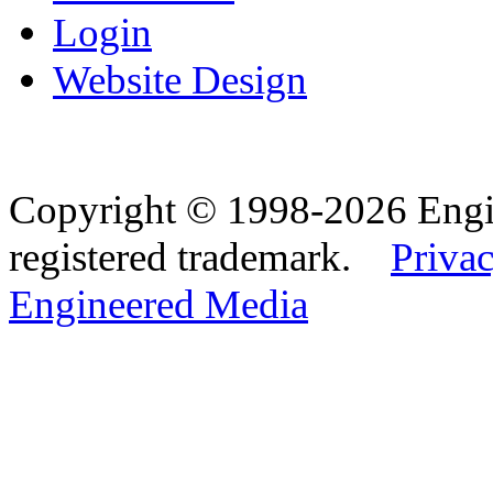
Login
Website Design
Copyright © 1998-2026 Eng
registered trademark.
Privac
Engineered Media