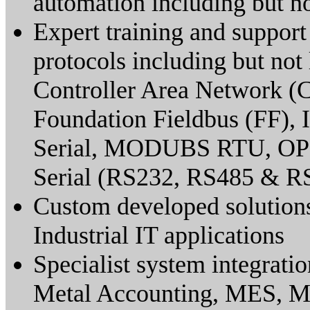
automation including but 
Expert training and support 
protocols including but not 
Controller Area Network 
Foundation Fieldbus (FF
Serial, MODUBS RTU, O
Serial (RS232, RS485 & R
Custom developed solutions
Industrial IT applications
Specialist system integrati
Metal Accounting, MES, 