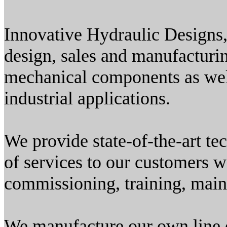
Innovative Hydraulic Designs,
design, sales and manufacturi
mechanical components as wel
industrial applications.
We provide state-of-the-art t
of services to our customers w
commissioning, training, maint
We manufacture our own line 