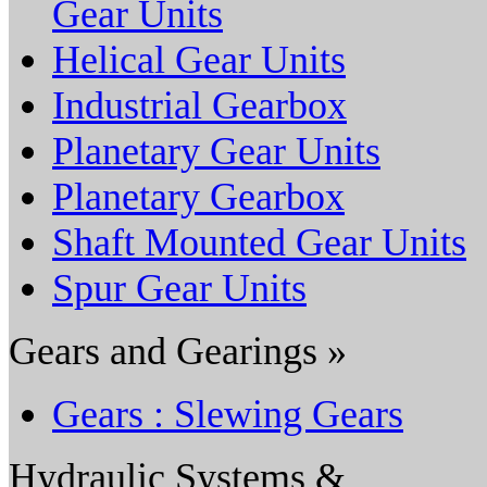
Gear Units
Helical Gear Units
Industrial Gearbox
Planetary Gear Units
Planetary Gearbox
Shaft Mounted Gear Units
Spur Gear Units
Gears and Gearings »
Gears : Slewing Gears
Hydraulic Systems &