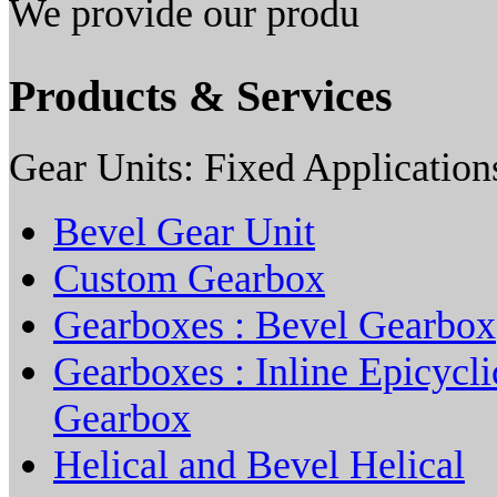
We provide our produ
Products & Services
Gear Units: Fixed Application
Bevel Gear Unit
Custom Gearbox
Gearboxes : Bevel Gearbox
Gearboxes : Inline Epicycli
Gearbox
Helical and Bevel Helical