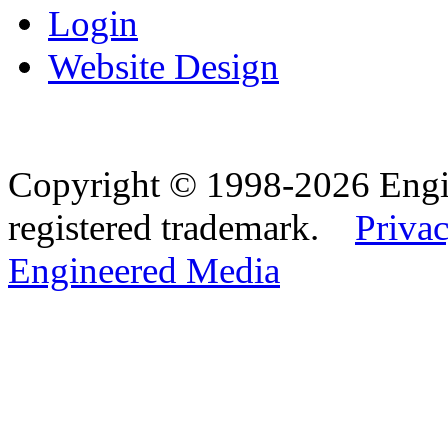
Login
Website Design
Copyright © 1998-2026 Eng
registered trademark.
Privac
Engineered Media