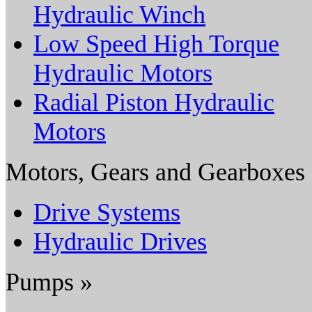
Hydraulic Winch
Low Speed High Torque
Hydraulic Motors
Radial Piston Hydraulic
Motors
Motors, Gears and Gearboxes
Drive Systems
Hydraulic Drives
Pumps »