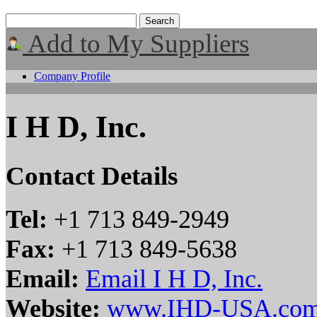
Add to My Suppliers
Company Profile
I H D, Inc.
Contact Details
Tel:
+1 713 849-2949
Fax:
+1 713 849-5638
Email:
Email I H D, Inc.
Website:
www.IHD-USA.co