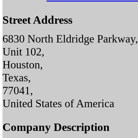
Street Address
6830 North Eldridge Parkway,
Unit 102,
Houston,
Texas,
77041,
United States of America
Company Description