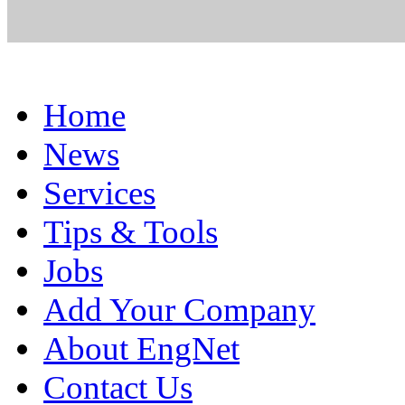
Home
News
Services
Tips & Tools
Jobs
Add Your Company
About EngNet
Contact Us