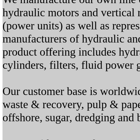
hydraulic motors and vertical 
(power units) as well as repre
manufacturers of hydraulic a
product offering includes hydr
cylinders, filters, fluid power
Our customer base is worldwid
waste & recovery, pulp & pap
offshore, sugar, dredging and