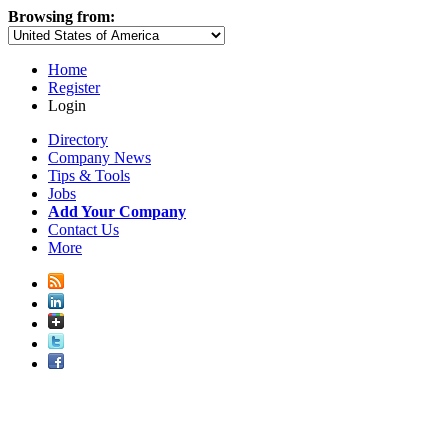
Browsing from:
Home
Register
Login
Directory
Company News
Tips & Tools
Jobs
Add Your Company
Contact Us
More