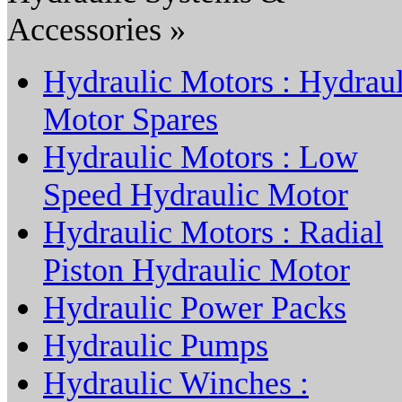
Accessories »
Hydraulic Motors : Hydraul
Motor Spares
Hydraulic Motors : Low
Speed Hydraulic Motor
Hydraulic Motors : Radial
Piston Hydraulic Motor
Hydraulic Power Packs
Hydraulic Pumps
Hydraulic Winches :