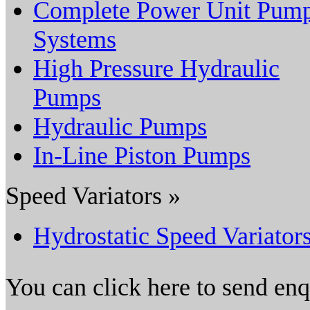
Complete Power Unit Pum
Systems
High Pressure Hydraulic
Pumps
Hydraulic Pumps
In-Line Piston Pumps
Speed Variators »
Hydrostatic Speed Variator
You can click here to send en