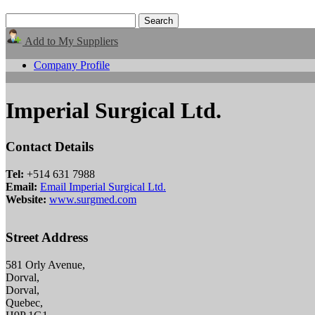
Add to My Suppliers
Company Profile
Imperial Surgical Ltd.
Contact Details
Tel:
+514 631 7988
Email:
Email Imperial Surgical Ltd.
Website:
www.surgmed.com
Street Address
581 Orly Avenue,
Dorval,
Dorval,
Quebec,