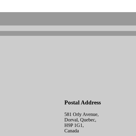
Postal Address
581 Orly Avenue,
Dorval, Quebec,
H9P 1G1,
Canada