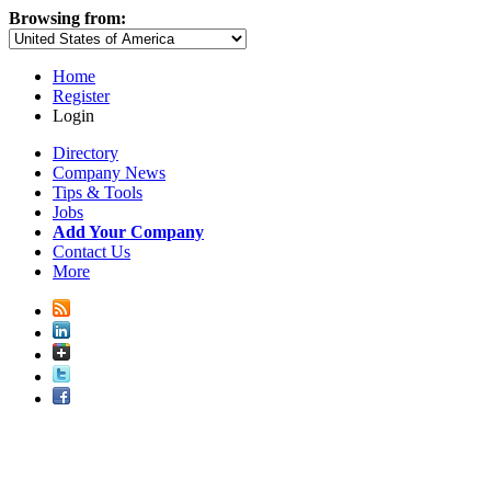
Browsing from:
Home
Register
Login
Directory
Company News
Tips & Tools
Jobs
Add Your Company
Contact Us
More