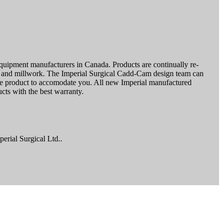
l equipment manufacturers in Canada. Products are continually re-
rk and millwork. The Imperial Surgical Cadd-Cam design team can
he product to accomodate you. All new Imperial manufactured
cts with the best warranty.
erial Surgical Ltd..