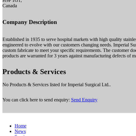
H9P 1G1,
Canada
Company Description
Established in 1935 to serve hospital markets with high quality stainl
engineered to evolve with our customers changing needs. Imperial S
custom fabricate to meet your specific requirements. The customer d
products are warranted for 3 years against manufacturing defects of ma
Products & Services
No Products & Services listed for Imperial Surgical Ltd..
You can click here to send enquiry:
Send Enquiry
Home
News