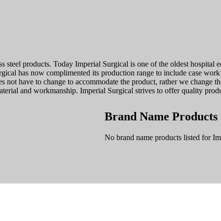
ess steel products. Today Imperial Surgical is one of the oldest hospita
urgical has now complimented its production range to include case wo
oes not have to change to accommodate the product, rather we change t
terial and workmanship. Imperial Surgical strives to offer quality produ
Brand Name Products
No brand name products listed for Imp