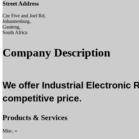
Street Address
Cnr Five and Joel Rd,
Johannesburg,
Gauteng,
South Africa
Company Description
We offer Industrial Electronic 
competitive price.
Products & Services
Misc. »