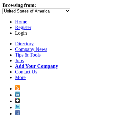
Browsing from:
Home
Register
Login
Directory
Company News
Tips & Tools
Jobs
Add Your Company
Contact Us
More