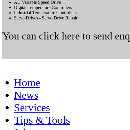
AC Variable Speed Drive
Digital Temperature Controllers
Industrial Temperature Controllers
Servo Drives - Servo Drive Repair
You can click here to send en
Home
News
Services
Tips & Tools