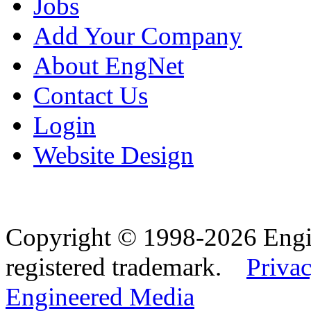
Jobs
Add Your Company
About EngNet
Contact Us
Login
Website Design
Copyright © 1998-2026 Eng
registered trademark.
Privac
Engineered Media