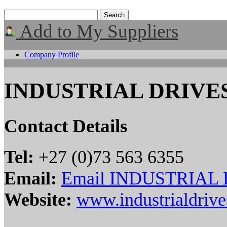
Add to My Suppliers
Company Profile
INDUSTRIAL DRIVE
Contact Details
Tel:
+27 (0)73 563 6355
Email:
Email INDUSTRIAL
Website:
www.industrialdrive