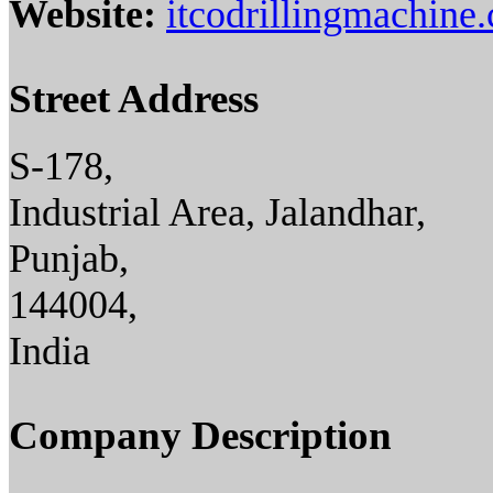
Website:
itcodrillingmachine
Street Address
S-178,
Industrial Area, Jalandhar,
Punjab,
144004,
India
Company Description