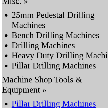
Misc. »
25mm Pedestal Drilling
Machines
Bench Drilling Machines
Drilling Machines
Heavy Duty Drilling Mach
Pillar Drilling Machines
Machine Shop Tools &
Equipment »
Pillar Drilling Machines