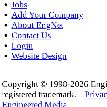
Jobs
Add Your Company
About EngNet
Contact Us
Login
Website Design
Copyright © 1998-2026 Eng
registered trademark.
Privac
Engineered Media