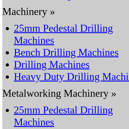
Machinery »
25mm Pedestal Drilling
Machines
Bench Drilling Machines
Drilling Machines
Heavy Duty Drilling Mach
Metalworking Machinery »
25mm Pedestal Drilling
Machines