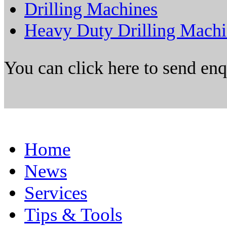
Drilling Machines
Heavy Duty Drilling Mach
You can click here to send en
Home
News
Services
Tips & Tools