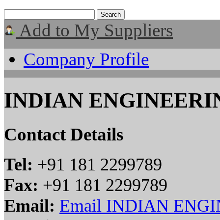
Add to My Suppliers
Company Profile
INDIAN ENGINEER
Contact Details
Tel:
+91 181 2299789
Fax:
+91 181 2299789
Email:
Email INDIAN EN