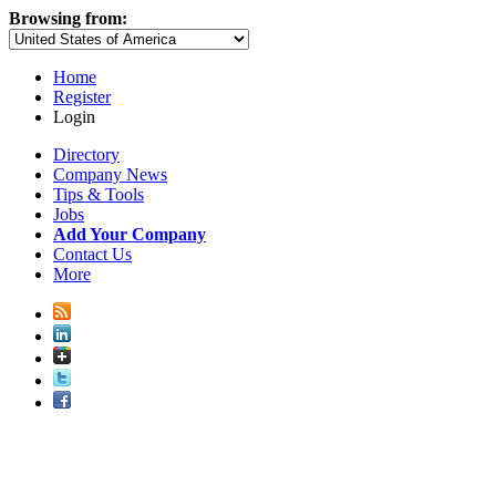
Browsing from:
Home
Register
Login
Directory
Company News
Tips & Tools
Jobs
Add Your Company
Contact Us
More