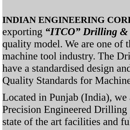
INDIAN ENGINEERING CO
exporting
“ITCO” Drilling &
quality model. We are one of 
machine tool industry. The Dr
have a standardised design and
Quality Standards for Machine
Located in Punjab (India), we 
Precision Engineered Drilling
state of the art facilities and 