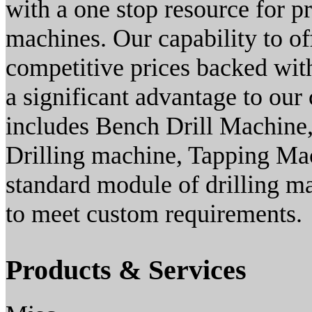
with a one stop resource for p
machines. Our capability to of
competitive prices backed with
a significant advantage to our
includes Bench Drill Machine,
Drilling machine, Tapping Ma
standard module of drilling 
to meet custom requirements.
Products & Services