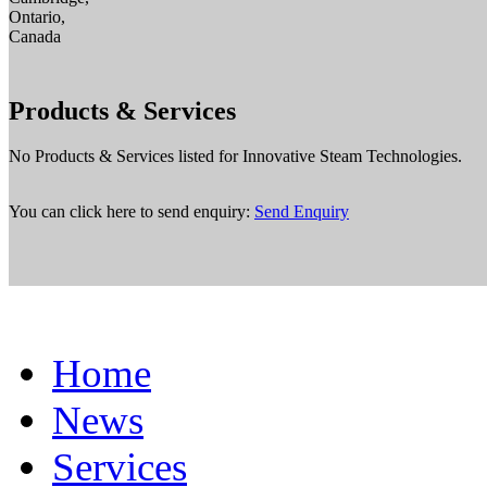
Ontario,
Canada
Products & Services
No Products & Services listed for Innovative Steam Technologies.
You can click here to send enquiry:
Send Enquiry
Home
News
Services