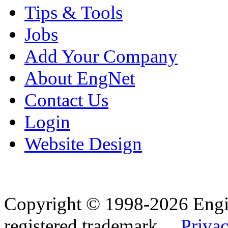
Tips & Tools
Jobs
Add Your Company
About EngNet
Contact Us
Login
Website Design
Copyright © 1998-2026 Eng
registered trademark.
Privac