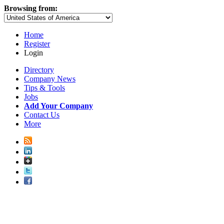
Browsing from:
Home
Register
Login
Directory
Company News
Tips & Tools
Jobs
Add Your Company
Contact Us
More