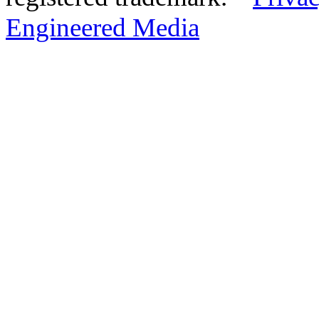
Engineered Media