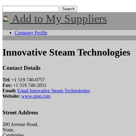
Add to My Suppliers
Company Profile
Innovative Steam Technologies
Contact Details
Tel:
+1 519 740-0757
Fax:
+1 519 740-2051
Email:
Email Innovative Steam Technologies
Website:
www.otsg.com
Street Address
200 Avenue Road,
None,
Cambridge,